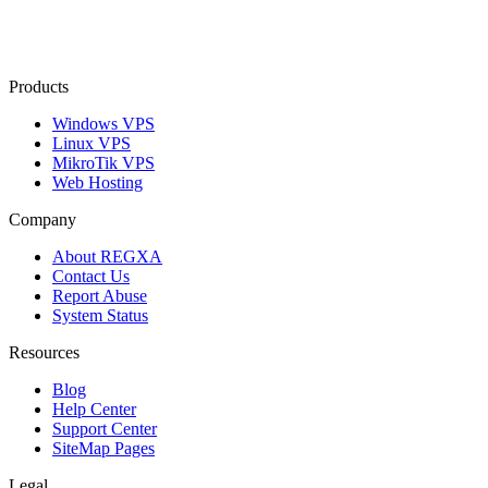
Products
Windows VPS
Linux VPS
MikroTik VPS
Web Hosting
Company
About REGXA
Contact Us
Report Abuse
System Status
Resources
Blog
Help Center
Support Center
SiteMap Pages
Legal