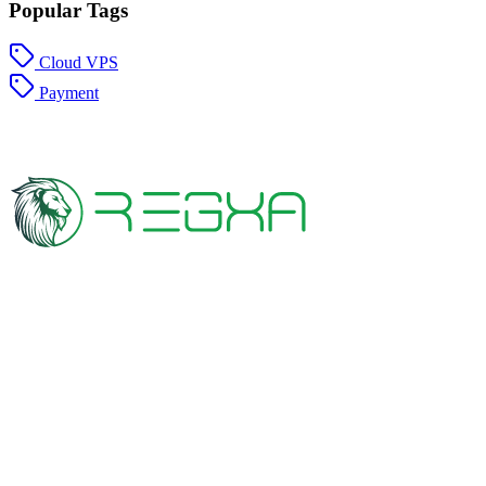
Popular Tags
Cloud VPS
Payment