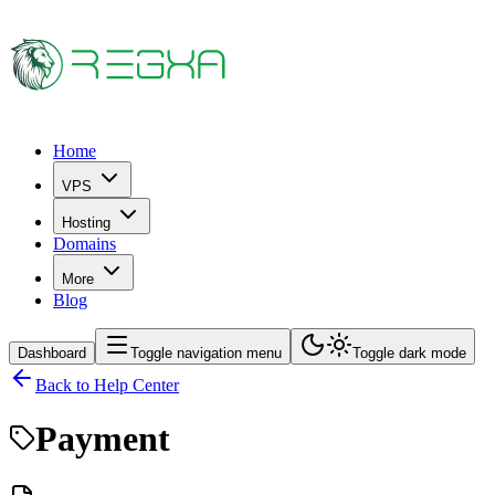
Home
VPS
Hosting
Domains
More
Blog
Dashboard
Toggle navigation menu
Toggle dark mode
Back to Help Center
Payment