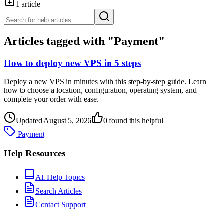
1
article
Articles tagged with "
Payment
"
How to deploy new VPS in 5 steps
Deploy a new VPS in minutes with this step-by-step guide. Learn
how to choose a location, configuration, operating system, and
complete your order with ease.
Updated
August 5, 2026
0
found this helpful
Payment
Help Resources
All Help Topics
Search Articles
Contact Support