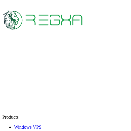
Products
Windows VPS