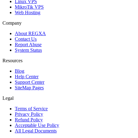
Linux VPS
MikroTik VPS
Web Hosting
Company
About REGXA
Contact Us
Report Abuse
System Status
Resources
Blog
Help Center
Support Center
SiteMap Pages
Legal
Terms of Service
Privacy Policy
Refund Policy
Acceptable Use Policy
All Legal Documents