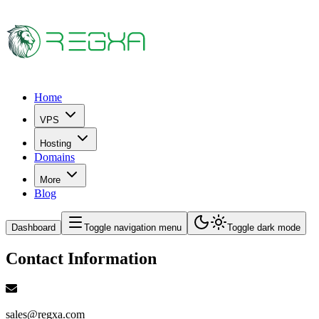
Home
VPS
Hosting
Domains
More
Blog
Dashboard
Toggle navigation menu
Toggle dark mode
Contact Information
sales@regxa.com