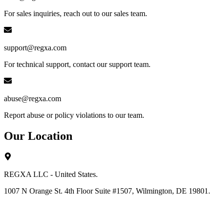
For sales inquiries, reach out to our sales team.
support@regxa.com
For technical support, contact our support team.
abuse@regxa.com
Report abuse or policy violations to our team.
Our Location
REGXA LLC - United States.
1007 N Orange St. 4th Floor Suite #1507, Wilmington, DE 19801.