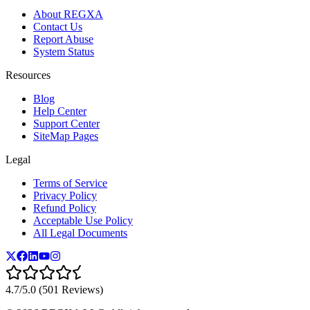
About REGXA
Contact Us
Report Abuse
System Status
Resources
Blog
Help Center
Support Center
SiteMap Pages
Legal
Terms of Service
Privacy Policy
Refund Policy
Acceptable Use Policy
All Legal Documents
4.7/5.0 (501 Reviews)