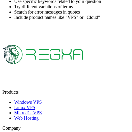
Use specific keywords related to your question
Try different variations of terms
Search for error messages in quotes
Include product names like "VPS" or "Cloud"
Products
Windows VPS
Linux VPS
MikroTik VPS
Web Hosting
Company