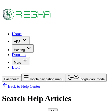
Home
VPS
Hosting
Domains
More
Blog
Dashboard
Toggle navigation menu
Toggle dark mode
Back to Help Center
Search Help Articles