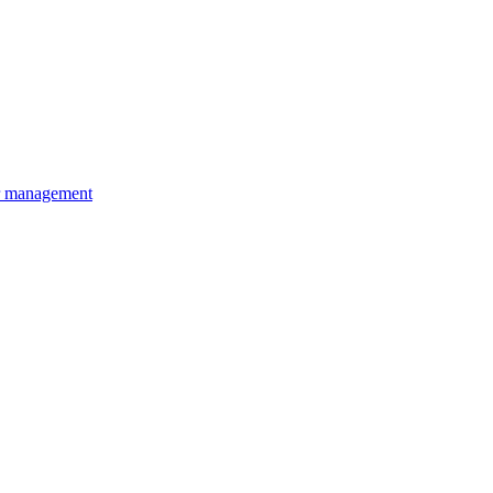
r management