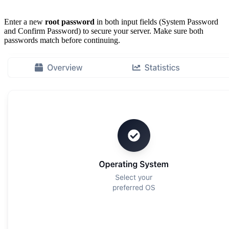
Enter a new
root password
in both input fields (System Password
and Confirm Password) to secure your server. Make sure both
passwords match before continuing.