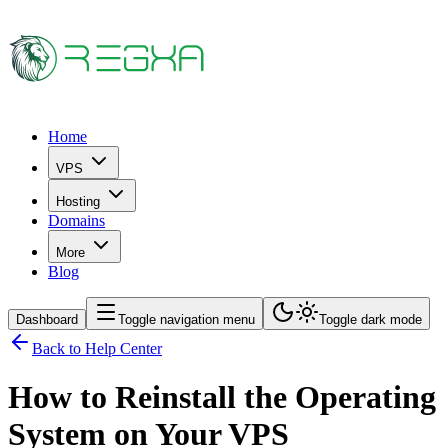
Home
VPS
Hosting
Domains
More
Blog
Dashboard
Toggle navigation menu
Toggle dark mode
Back to Help Center
How to Reinstall the Operating
System on Your VPS