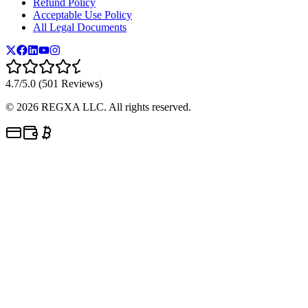
Refund Policy
Acceptable Use Policy
All Legal Documents
4.7/5.0 (501 Reviews)
©
2026
REGXA LLC. All rights reserved.