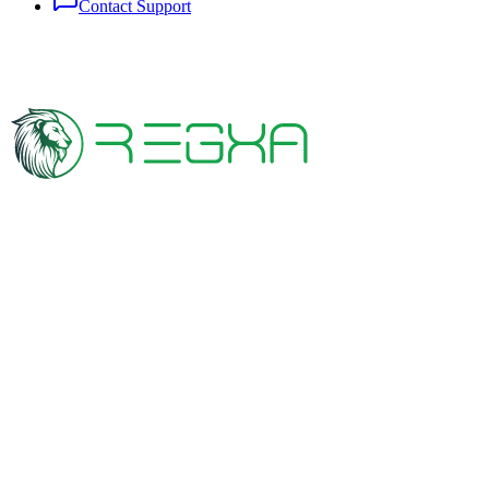
Contact Support