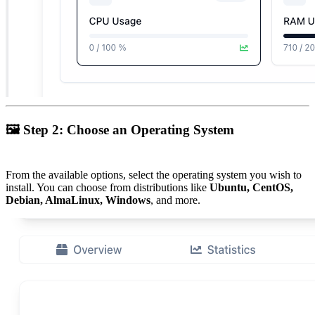
🖼
Step 2: Choose an Operating System
From the available options, select the operating system you wish to
install. You can choose from distributions like
Ubuntu, CentOS,
Debian, AlmaLinux, Windows
, and more.