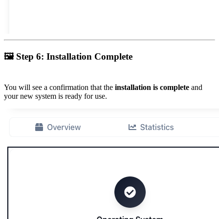
🖼
Step 6: Installation Complete
You will see a confirmation that the
installation is complete
and
your new system is ready for use.