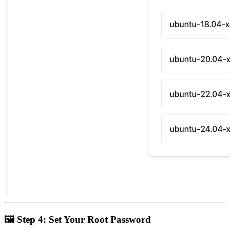
🖼
Step 4: Set Your Root Password