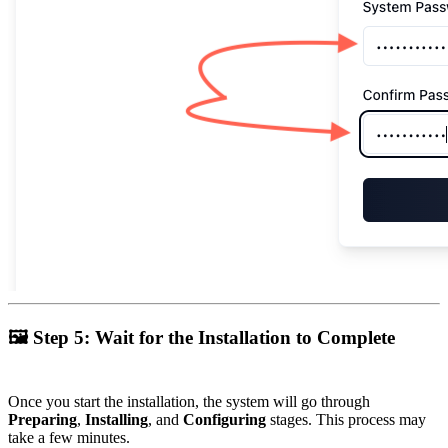
🖼
Step 5: Wait for the Installation to Complete
Once you start the installation, the system will go through
Preparing
,
Installing
, and
Configuring
stages. This process may
take a few minutes.