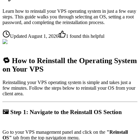
Learn how to reinstall your VPS operating system in just a few easy
steps. This guide walks you through selecting an OS, setting a root
password, and completing the reinstallation process.
Updated
August 1, 2026
1
found this helpful
🔁
How to Reinstall the Operating System
on Your VPS
Reinstalling your VPS operating system is simple and takes just a
few minutes. Follow the steps below to reinstall your OS from your
client area.
🖼
Step 1: Navigate to the Reinstall OS Section
Go to your VPS management panel and click on the
"Reinstall
OS"
tab from the top navigation menu.