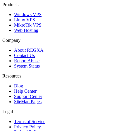
Products
Windows VPS
Linux VPS
MikroTik VPS
Web Hosting
Company
About REGXA
Contact Us
Report Abuse
System Status
Resources
Blog
Help Center
Support Center
SiteMap Pages
Legal
Terms of Service
Privacy Policy