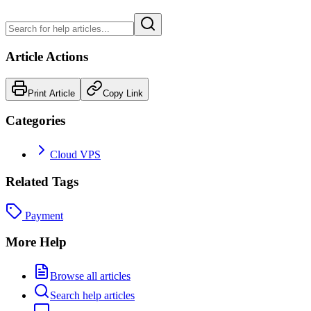
Article Actions
Print Article
Copy Link
Categories
Cloud VPS
Related Tags
Payment
More Help
Browse all articles
Search help articles