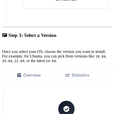
🖼
Step 3: Select a Version
Once you select your OS, choose the version you want to install.
For example, for Ubuntu, you can pick from versions like
,
18.04
,
, or the latest
.
20.04
22.04
24.04