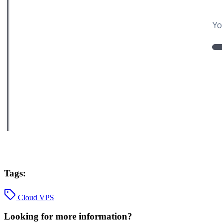
Tags:
Cloud VPS
Looking for more information?