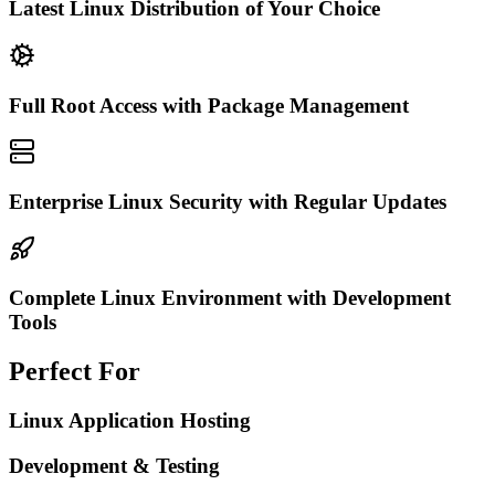
Latest Linux Distribution of Your Choice
Full Root Access with Package Management
Enterprise Linux Security with Regular Updates
Complete Linux Environment with Development
Tools
Perfect For
Linux Application Hosting
Development & Testing