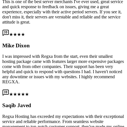
This is one of the best server merchants I've ever used, great service
and quick response to feedback on issues, giving me a great
experience, especially with their active period servers. If you see it,
don't miss it, their servers are verstable and reliable and the service
attitude is great.
★★★★
Mike Dixon
I was impressed with Regxa from the start, even their smallest
hosting package came with features larger more expensive packages
come with from other companies. Their support has been very
helpful and quick to respond with questions I had. I haven't noticed
any downtime or issues with my websites. I highly recommend
REGXA.
★★★★★
Saqib Javed
Regxa Hosting has exceeded my expectations with their exceptional
service and reliable performance. From seamless website
management to top-notch customer support, they've made my online