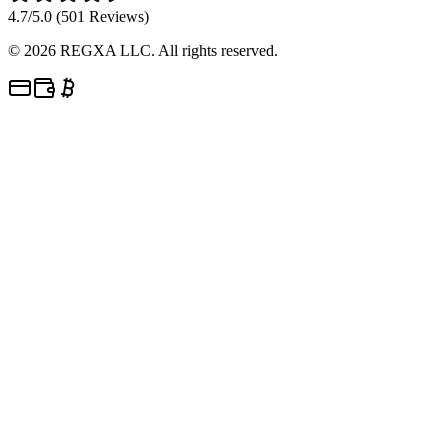
4.7/5.0 (501 Reviews)
©
2026
REGXA LLC. All rights reserved.