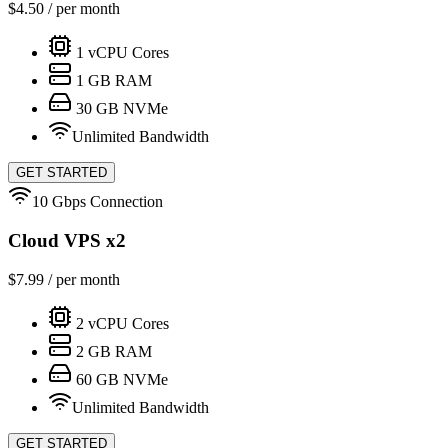
$
4.50
/ per month
1
vCPU Cores
1
GB RAM
30
GB NVMe
Unlimited Bandwidth
GET STARTED
10 Gbps Connection
Cloud VPS x2
$
7.99
/ per month
2
vCPU Cores
2
GB RAM
60
GB NVMe
Unlimited Bandwidth
GET STARTED