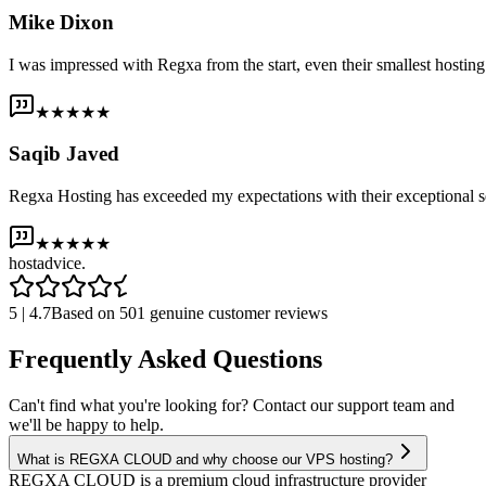
Mike Dixon
I was impressed with Regxa from the start, even their smallest host
★★★★★
Saqib Javed
Regxa Hosting has exceeded my expectations with their exceptional s
★★★★★
host
advice.
5 | 4.7
Based on 501 genuine customer reviews
Frequently Asked Questions
Can't find what you're looking for? Contact our support team and
we'll be happy to help.
What is REGXA CLOUD and why choose our VPS hosting?
REGXA CLOUD is a premium cloud infrastructure provider