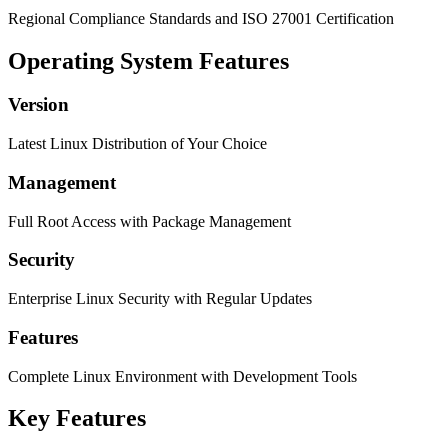
Regional Compliance Standards and ISO 27001 Certification
Operating System Features
Version
Latest Linux Distribution of Your Choice
Management
Full Root Access with Package Management
Security
Enterprise Linux Security with Regular Updates
Features
Complete Linux Environment with Development Tools
Key Features