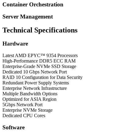
Container Orchestration
Server Management
Technical Specifications
Hardware
Latest AMD EPYC™ 9354 Processors
High-Performance DDR5 ECC RAM
Enterprise-Grade NVMe SSD Storage
Dedicated 10 Gbps Network Port
RAID 10 Configuration for Data Security
Redundant Power Supply Systems
Enterprise Network Infrastructure
Multiple Bandwidth Options
Optimized for ASIA Region
5Gbps Network Port
Enterprise NVMe Storage
Dedicated CPU Cores
Software