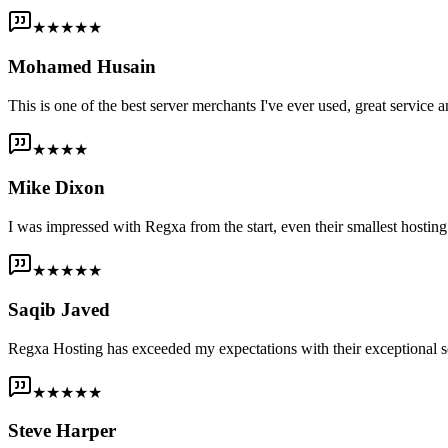
★★★★★
Mohamed Husain
This is one of the best server merchants I've ever used, great service an
★★★★
Mike Dixon
I was impressed with Regxa from the start, even their smallest host
★★★★★
Saqib Javed
Regxa Hosting has exceeded my expectations with their exceptional s
★★★★★
Steve Harper