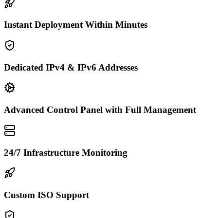
Instant Deployment Within Minutes
Dedicated IPv4 & IPv6 Addresses
Advanced Control Panel with Full Management
24/7 Infrastructure Monitoring
Custom ISO Support