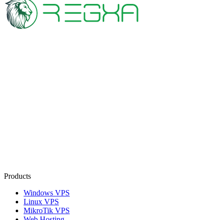
Products
Windows VPS
Linux VPS
MikroTik VPS
Web Hosting