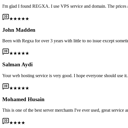
I'm glad I found REGXA. I use VPS service and domain. The prices are
★★★★★
John Madden
Been with Regxa for over 3 years with little to no issue except someti
★★★★★
Salman Aydi
Your web hosting service is very good. I hope everyone should use it. I
★★★★★
Mohamed Husain
This is one of the best server merchants I've ever used, great service an
★★★★