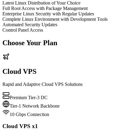
Latest Linux Distribution of Your Choice
Full Root Access with Package Management
Enterprise Linux Security with Regular Updates
Complete Linux Environment with Development Tools
Automated Security Updates
Control Panel Access
Choose Your Plan
Cloud VPS
Rapid and Adaptive Cloud VPS Solutions
Premium Tier-3 DC
Tier-1 Network Backbone
10 Gbps Connection
Cloud VPS x1