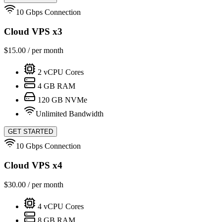
10 Gbps Connection
Cloud VPS x3
$
15.00
/ per month
2
vCPU Cores
4
GB RAM
120
GB NVMe
Unlimited Bandwidth
GET STARTED
10 Gbps Connection
Cloud VPS x4
$
30.00
/ per month
4
vCPU Cores
8
GB RAM