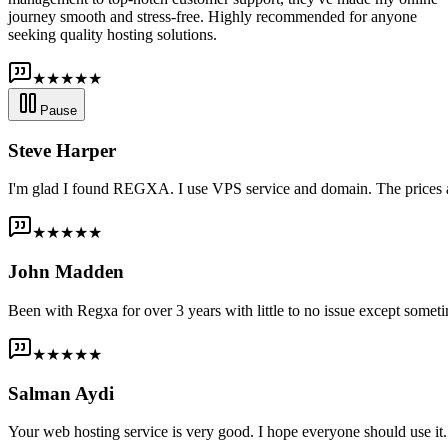
journey smooth and stress-free. Highly recommended for anyone
seeking quality hosting solutions.
★★★★★
Pause
Steve Harper
I'm glad I found REGXA. I use VPS service and domain. The prices are
★★★★★
John Madden
Been with Regxa for over 3 years with little to no issue except someti
★★★★★
Salman Aydi
Your web hosting service is very good. I hope everyone should use it. I