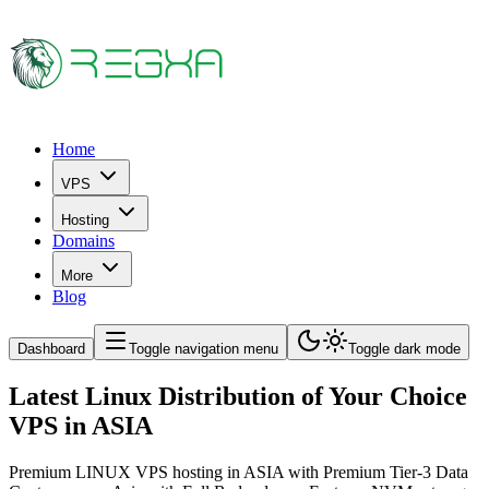
Home
VPS
Hosting
Domains
More
Blog
Dashboard
Toggle navigation menu
Toggle dark mode
Latest Linux Distribution of Your Choice
VPS in ASIA
Premium LINUX VPS hosting in ASIA with Premium Tier-3 Data