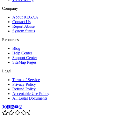
Company
About REGXA
Contact Us
Report Abuse
System Status
Resources
Blog
Help Center
Support Center
SiteMap Pages
Legal
Terms of Service
Privacy Policy
Refund Policy
Acceptable Use Policy
All Legal Documents