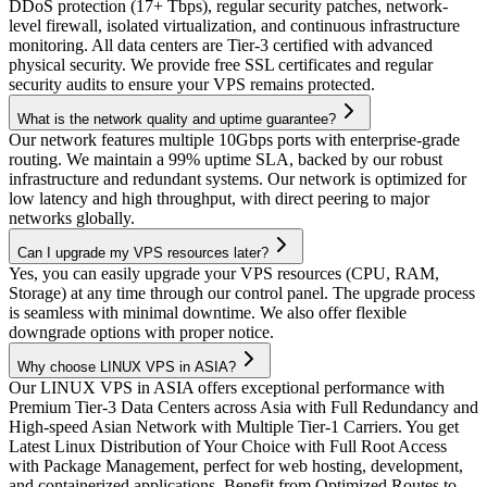
DDoS protection (17+ Tbps), regular security patches, network-
level firewall, isolated virtualization, and continuous infrastructure
monitoring. All data centers are Tier-3 certified with advanced
physical security. We provide free SSL certificates and regular
security audits to ensure your VPS remains protected.
What is the network quality and uptime guarantee?
Our network features multiple 10Gbps ports with enterprise-grade
routing. We maintain a 99% uptime SLA, backed by our robust
infrastructure and redundant systems. Our network is optimized for
low latency and high throughput, with direct peering to major
networks globally.
Can I upgrade my VPS resources later?
Yes, you can easily upgrade your VPS resources (CPU, RAM,
Storage) at any time through our control panel. The upgrade process
is seamless with minimal downtime. We also offer flexible
downgrade options with proper notice.
Why choose LINUX VPS in ASIA?
Our LINUX VPS in ASIA offers exceptional performance with
Premium Tier-3 Data Centers across Asia with Full Redundancy and
High-speed Asian Network with Multiple Tier-1 Carriers. You get
Latest Linux Distribution of Your Choice with Full Root Access
with Package Management, perfect for web hosting, development,
and containerized applications. Benefit from Optimized Routes to