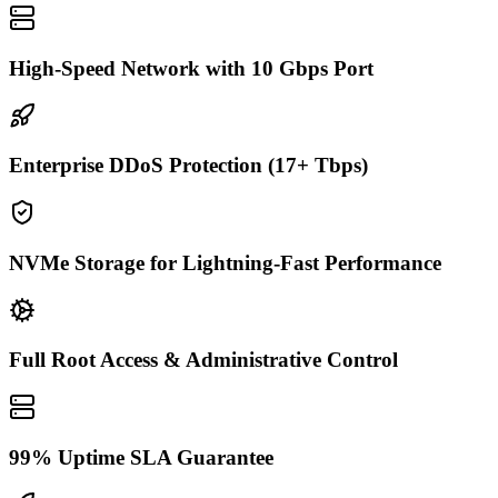
High-Speed Network with 10 Gbps Port
Enterprise DDoS Protection (17+ Tbps)
NVMe Storage for Lightning-Fast Performance
Full Root Access & Administrative Control
99% Uptime SLA Guarantee