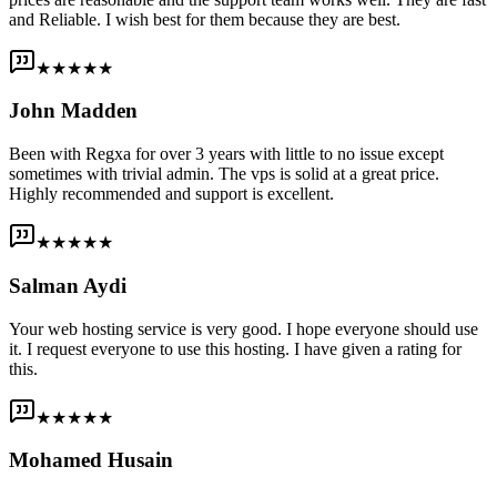
and Reliable. I wish best for them because they are best.
★★★★★
John Madden
Been with Regxa for over 3 years with little to no issue except
sometimes with trivial admin. The vps is solid at a great price.
Highly recommended and support is excellent.
★★★★★
Salman Aydi
Your web hosting service is very good. I hope everyone should use
it. I request everyone to use this hosting. I have given a rating for
this.
★★★★★
Mohamed Husain