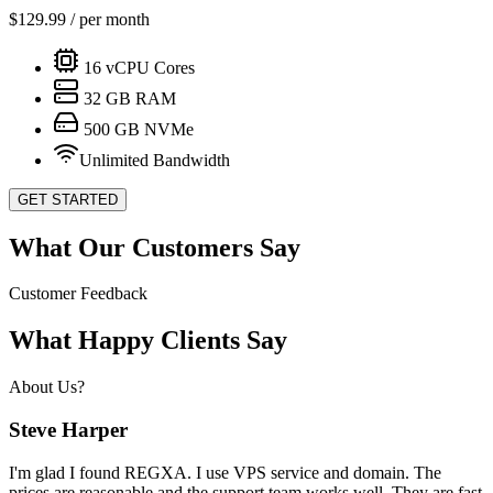
$
129.99
/ per month
16
vCPU Cores
32
GB RAM
500
GB NVMe
Unlimited Bandwidth
GET STARTED
What Our Customers Say
Customer Feedback
What Happy Clients Say
About Us?
Steve Harper
I'm glad I found REGXA. I use VPS service and domain. The
prices are reasonable and the support team works well. They are fast