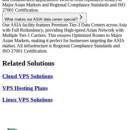
Major Asian Markets and Regional Compliance Standards and ISO
27001 Certification.
What makes our ASIA data center special?
Our ASIA facility features Premium Tier-3 Data Centers across Asia
with Full Redundancy, providing High-speed Asian Network with
Multiple Tier-1 Carriers. This ensures Optimized Routes to Major
Asian Markets, making it perfect for businesses targeting the ASIA
market. All infrastructure is Regional Compliance Standards and
ISO 27001 Certification.
Related Solutions
Cloud VPS Solutions
VPS Hosting Plans
Linux VPS Solutions