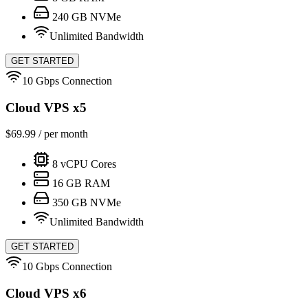
240
GB NVMe
Unlimited Bandwidth
GET STARTED
10 Gbps Connection
Cloud VPS x5
$
69.99
/ per month
8
vCPU Cores
16
GB RAM
350
GB NVMe
Unlimited Bandwidth
GET STARTED
10 Gbps Connection
Cloud VPS x6