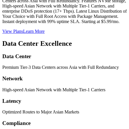
Centers across Asia with Full Redundancy. Features NVMe storage,
High-speed Asian Network with Multiple Tier-1 Carriers, and
enterprise DDoS protection (17+ Tbps). Latest Linux Distribution of
Your Choice with Full Root Access with Package Management.
Instant deployment with 99% uptime SLA. Starting at $5.99/mo.
View Plans
Learn More
Data Center Excellence
Data Center
Premium Tier-3 Data Centers across Asia with Full Redundancy
Network
High-speed Asian Network with Multiple Tier-1 Carriers
Latency
Optimized Routes to Major Asian Markets
Compliance