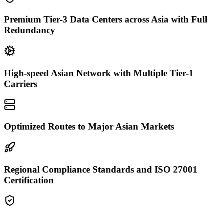
Premium Tier-3 Data Centers across Asia with Full
Redundancy
High-speed Asian Network with Multiple Tier-1
Carriers
Optimized Routes to Major Asian Markets
Regional Compliance Standards and ISO 27001
Certification