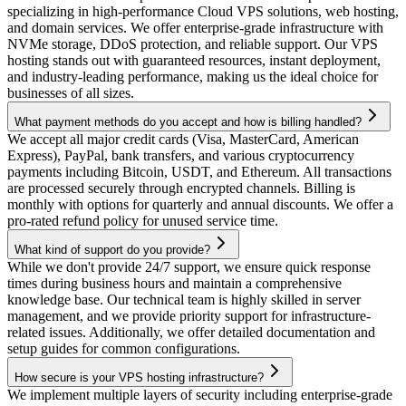
specializing in high-performance Cloud VPS solutions, web hosting,
and domain services. We offer enterprise-grade infrastructure with
NVMe storage, DDoS protection, and reliable support. Our VPS
hosting stands out with guaranteed resources, instant deployment,
and industry-leading performance, making us the ideal choice for
businesses of all sizes.
What payment methods do you accept and how is billing handled?
We accept all major credit cards (Visa, MasterCard, American
Express), PayPal, bank transfers, and various cryptocurrency
payments including Bitcoin, USDT, and Ethereum. All transactions
are processed securely through encrypted channels. Billing is
monthly with options for quarterly and annual discounts. We offer a
pro-rated refund policy for unused service time.
What kind of support do you provide?
While we don't provide 24/7 support, we ensure quick response
times during business hours and maintain a comprehensive
knowledge base. Our technical team is highly skilled in server
management, and we provide priority support for infrastructure-
related issues. Additionally, we offer detailed documentation and
setup guides for common configurations.
How secure is your VPS hosting infrastructure?
We implement multiple layers of security including enterprise-grade