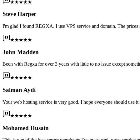
★★★★★
Steve Harper
I'm glad I found REGXA. I use VPS service and domain. The prices are
★★★★★
John Madden
Been with Regxa for over 3 years with little to no issue except someti
★★★★★
Salman Aydi
Your web hosting service is very good. I hope everyone should use it. I
★★★★★
Mohamed Husain
This is one of the best server merchants I've ever used, great service an