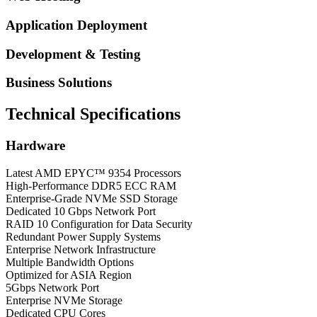
Application Deployment
Development & Testing
Business Solutions
Technical Specifications
Hardware
Latest AMD EPYC™ 9354 Processors
High-Performance DDR5 ECC RAM
Enterprise-Grade NVMe SSD Storage
Dedicated 10 Gbps Network Port
RAID 10 Configuration for Data Security
Redundant Power Supply Systems
Enterprise Network Infrastructure
Multiple Bandwidth Options
Optimized for ASIA Region
5Gbps Network Port
Enterprise NVMe Storage
Dedicated CPU Cores