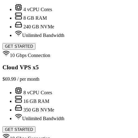
4
vCPU Cores
8
GB RAM
240
GB NVMe
Unlimited Bandwidth
GET STARTED
10 Gbps Connection
Cloud VPS x5
$
69.99
/ per month
8
vCPU Cores
16
GB RAM
350
GB NVMe
Unlimited Bandwidth
GET STARTED