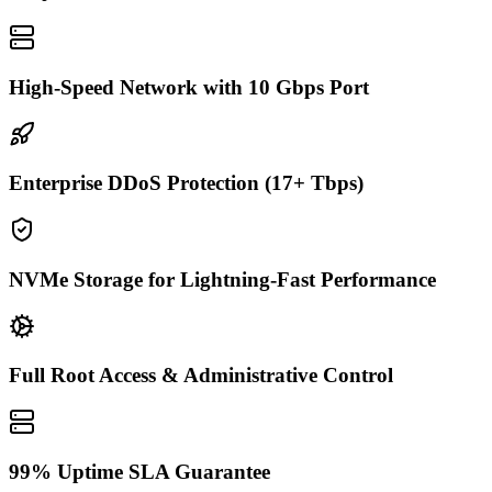
High-Speed Network with 10 Gbps Port
Enterprise DDoS Protection (17+ Tbps)
NVMe Storage for Lightning-Fast Performance
Full Root Access & Administrative Control
99% Uptime SLA Guarantee