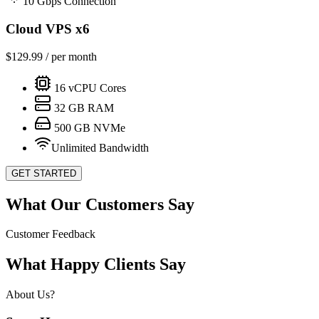
10 Gbps Connection
Cloud VPS x6
$
129.99
/ per month
16
vCPU Cores
32
GB RAM
500
GB NVMe
Unlimited Bandwidth
GET STARTED
What Our Customers Say
Customer Feedback
What Happy Clients Say
About Us?