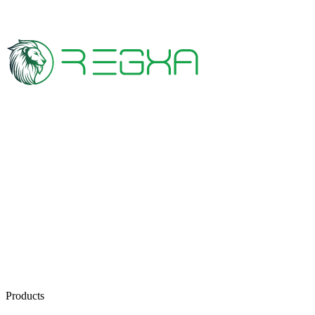
Products