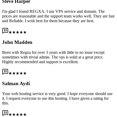
Steve Harper
I'm glad I found REGXA. I use VPS service and domain. The
prices are reasonable and the support team works well. They are fast
and Reliable. I wish best for them because they are best.
★★★★★
John Madden
Been with Regxa for over 3 years with little to no issue except
sometimes with trivial admin. The vps is solid at a great price.
Highly recommended and support is excellent.
★★★★★
Salman Aydi
Your web hosting service is very good. I hope everyone should use
it. I request everyone to use this hosting. I have given a rating for
this.
★★★★★