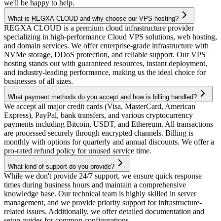
we'll be happy to help.
What is REGXA CLOUD and why choose our VPS hosting?
REGXA CLOUD is a premium cloud infrastructure provider
specializing in high-performance Cloud VPS solutions, web hosting,
and domain services. We offer enterprise-grade infrastructure with
NVMe storage, DDoS protection, and reliable support. Our VPS
hosting stands out with guaranteed resources, instant deployment,
and industry-leading performance, making us the ideal choice for
businesses of all sizes.
What payment methods do you accept and how is billing handled?
We accept all major credit cards (Visa, MasterCard, American
Express), PayPal, bank transfers, and various cryptocurrency
payments including Bitcoin, USDT, and Ethereum. All transactions
are processed securely through encrypted channels. Billing is
monthly with options for quarterly and annual discounts. We offer a
pro-rated refund policy for unused service time.
What kind of support do you provide?
While we don't provide 24/7 support, we ensure quick response
times during business hours and maintain a comprehensive
knowledge base. Our technical team is highly skilled in server
management, and we provide priority support for infrastructure-
related issues. Additionally, we offer detailed documentation and
setup guides for common configurations.