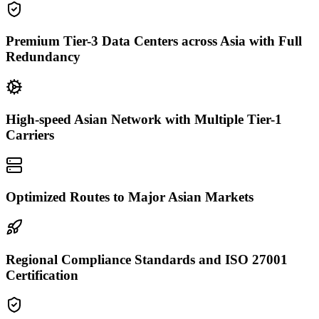
Premium Tier-3 Data Centers across Asia with Full
Redundancy
High-speed Asian Network with Multiple Tier-1
Carriers
Optimized Routes to Major Asian Markets
Regional Compliance Standards and ISO 27001
Certification