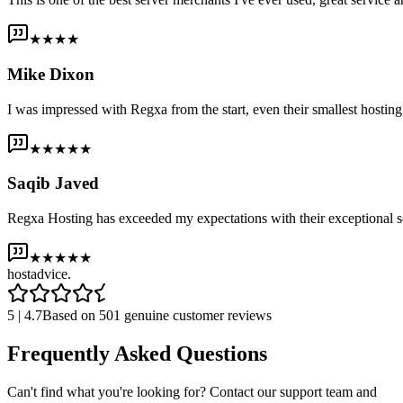
★★★★
Mike Dixon
I was impressed with Regxa from the start, even their smallest host
★★★★★
Saqib Javed
Regxa Hosting has exceeded my expectations with their exceptional s
★★★★★
host
advice.
5 | 4.7
Based on 501 genuine customer reviews
Frequently Asked Questions
Can't find what you're looking for? Contact our support team and