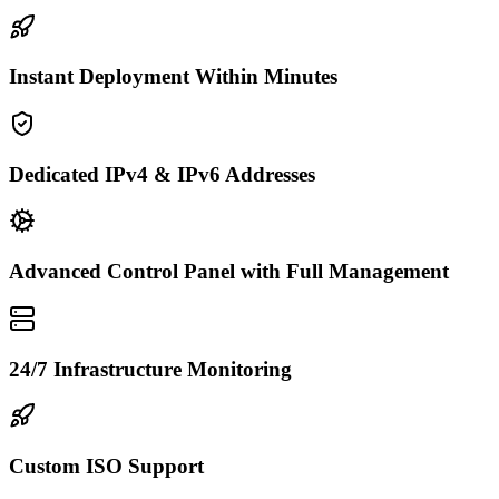
Instant Deployment Within Minutes
Dedicated IPv4 & IPv6 Addresses
Advanced Control Panel with Full Management
24/7 Infrastructure Monitoring
Custom ISO Support