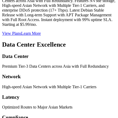
Centers across Asia with Full Redundancy. Features NVMe storage,
High-speed Asian Network with Multiple Tier-1 Carriers, and
enterprise DDoS protection (17+ Tbps). Latest Debian Stable
Release with Long-term Support with APT Package Management
with Full Root Access. Instant deployment with 99% uptime SLA.
Starting at $5.99/mo.
View Plans
Learn More
Data Center Excellence
Data Center
Premium Tier-3 Data Centers across Asia with Full Redundancy
Network
High-speed Asian Network with Multiple Tier-1 Carriers
Latency
Optimized Routes to Major Asian Markets
Compliance