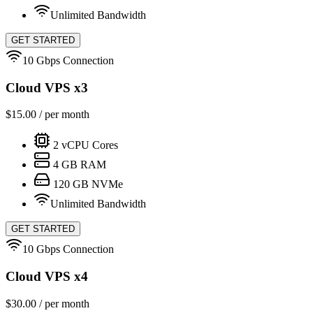
Unlimited Bandwidth
GET STARTED
10 Gbps Connection
Cloud VPS x3
$
15.00
/ per month
2
vCPU Cores
4
GB RAM
120
GB NVMe
Unlimited Bandwidth
GET STARTED
10 Gbps Connection
Cloud VPS x4
$
30.00
/ per month