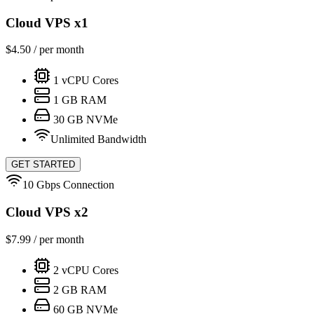
Cloud VPS x1
$
4.50
/ per month
1
vCPU Cores
1
GB RAM
30
GB NVMe
Unlimited Bandwidth
GET STARTED
10 Gbps Connection
Cloud VPS x2
$
7.99
/ per month
2
vCPU Cores
2
GB RAM
60
GB NVMe