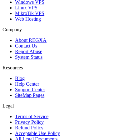
Windows VPS
Linux VPS
MikroTik VPS
Web Hosting
Company
About REGXA
Contact Us
Report Abuse
System Status
Resources
Blog
Help Center
Support Center
SiteMap Pages
Legal
Terms of Service
Privacy Policy
Refund Policy
Acceptable Use Policy
All Legal Documents