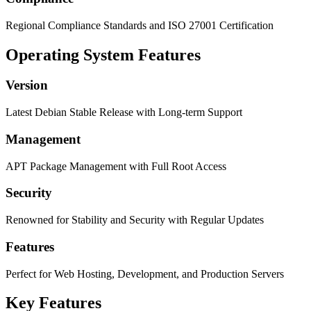
Regional Compliance Standards and ISO 27001 Certification
Operating System Features
Version
Latest Debian Stable Release with Long-term Support
Management
APT Package Management with Full Root Access
Security
Renowned for Stability and Security with Regular Updates
Features
Perfect for Web Hosting, Development, and Production Servers
Key Features