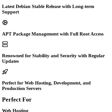
Latest Debian Stable Release with Long-term
Support
APT Package Management with Full Root Access
Renowned for Stability and Security with Regular
Updates
Perfect for Web Hosting, Development, and
Production Servers
Perfect For
Web Hosting