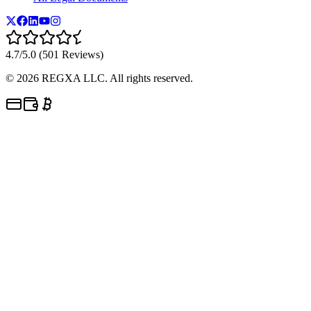
4.7/5.0 (501 Reviews)
©
2026
REGXA LLC. All rights reserved.