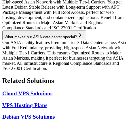
High-speed Asian Network with Multiple Tier-1 Carriers. You get
Latest Debian Stable Release with Long-term Support with APT
Package Management with Full Root Access, perfect for web
hosting, development, and containerized applications. Benefit from
Optimized Routes to Major Asian Markets and Regional
Compliance Standards and ISO 27001 Certification.
What makes our ASIA data center special?
Our ASIA facility features Premium Tier-3 Data Centers across Asia
with Full Redundancy, providing High-speed Asian Network with
Multiple Tier-1 Carriers. This ensures Optimized Routes to Major
Asian Markets, making it perfect for businesses targeting the ASIA
market. All infrastructure is Regional Compliance Standards and
ISO 27001 Certification.
Related Solutions
Cloud VPS Solutions
VPS Hosting Plans
Debian VPS Solutions