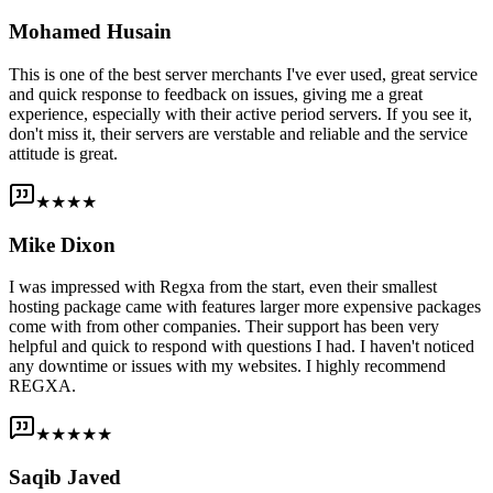
Mohamed Husain
This is one of the best server merchants I've ever used, great service
and quick response to feedback on issues, giving me a great
experience, especially with their active period servers. If you see it,
don't miss it, their servers are verstable and reliable and the service
attitude is great.
★★★★
Mike Dixon
I was impressed with Regxa from the start, even their smallest
hosting package came with features larger more expensive packages
come with from other companies. Their support has been very
helpful and quick to respond with questions I had. I haven't noticed
any downtime or issues with my websites. I highly recommend
REGXA.
★★★★★
Saqib Javed