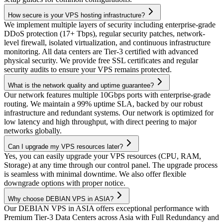
How secure is your VPS hosting infrastructure?
We implement multiple layers of security including enterprise-grade
DDoS protection (17+ Tbps), regular security patches, network-
level firewall, isolated virtualization, and continuous infrastructure
monitoring. All data centers are Tier-3 certified with advanced
physical security. We provide free SSL certificates and regular
security audits to ensure your VPS remains protected.
What is the network quality and uptime guarantee?
Our network features multiple 10Gbps ports with enterprise-grade
routing. We maintain a 99% uptime SLA, backed by our robust
infrastructure and redundant systems. Our network is optimized for
low latency and high throughput, with direct peering to major
networks globally.
Can I upgrade my VPS resources later?
Yes, you can easily upgrade your VPS resources (CPU, RAM,
Storage) at any time through our control panel. The upgrade process
is seamless with minimal downtime. We also offer flexible
downgrade options with proper notice.
Why choose DEBIAN VPS in ASIA?
Our DEBIAN VPS in ASIA offers exceptional performance with
Premium Tier-3 Data Centers across Asia with Full Redundancy and