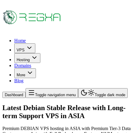
Home
VPS
Hosting
Domains
More
Blog
Dashboard
Toggle navigation menu
Toggle dark mode
Latest Debian Stable Release with Long-
term Support VPS in ASIA
Premium DEBIAN VPS hosting in ASIA with Premium Tier-3 Data