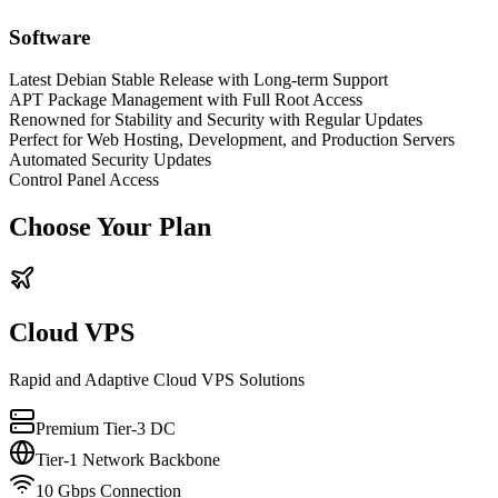
Software
Latest Debian Stable Release with Long-term Support
APT Package Management with Full Root Access
Renowned for Stability and Security with Regular Updates
Perfect for Web Hosting, Development, and Production Servers
Automated Security Updates
Control Panel Access
Choose Your Plan
Cloud VPS
Rapid and Adaptive Cloud VPS Solutions
Premium Tier-3 DC
Tier-1 Network Backbone
10 Gbps Connection