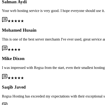
Salman Aydi
Your web hosting service is very good. I hope everyone should use it. I
★★★★★
Mohamed Husain
This is one of the best server merchants I've ever used, great service an
★★★★
Mike Dixon
I was impressed with Regxa from the start, even their smallest host
★★★★★
Saqib Javed
Regxa Hosting has exceeded my expectations with their exceptional s