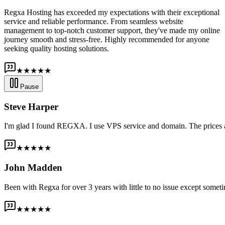
Regxa Hosting has exceeded my expectations with their exceptional
service and reliable performance. From seamless website
management to top-notch customer support, they've made my online
journey smooth and stress-free. Highly recommended for anyone
seeking quality hosting solutions.
★★★★★
Pause
Steve Harper
I'm glad I found REGXA. I use VPS service and domain. The prices are
★★★★★
John Madden
Been with Regxa for over 3 years with little to no issue except someti
★★★★★