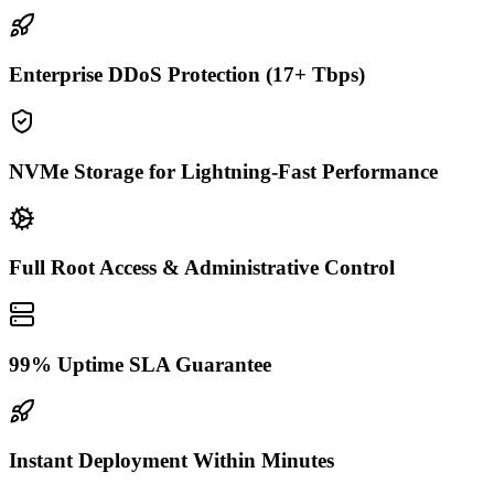
Enterprise DDoS Protection (17+ Tbps)
NVMe Storage for Lightning-Fast Performance
Full Root Access & Administrative Control
99% Uptime SLA Guarantee
Instant Deployment Within Minutes