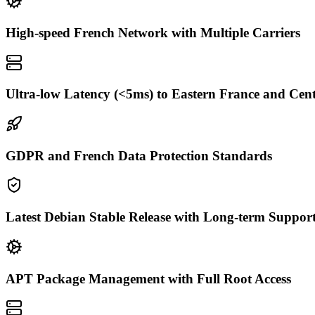
High-speed French Network with Multiple Carriers
Ultra-low Latency (<5ms) to Eastern France and Cen
GDPR and French Data Protection Standards
Latest Debian Stable Release with Long-term Suppor
APT Package Management with Full Root Access