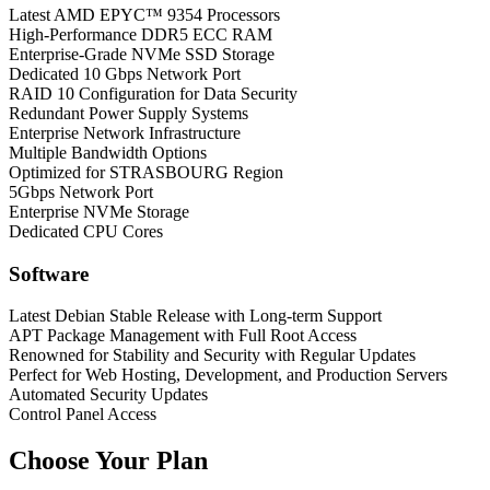
Latest AMD EPYC™ 9354 Processors
High-Performance DDR5 ECC RAM
Enterprise-Grade NVMe SSD Storage
Dedicated 10 Gbps Network Port
RAID 10 Configuration for Data Security
Redundant Power Supply Systems
Enterprise Network Infrastructure
Multiple Bandwidth Options
Optimized for STRASBOURG Region
5Gbps Network Port
Enterprise NVMe Storage
Dedicated CPU Cores
Software
Latest Debian Stable Release with Long-term Support
APT Package Management with Full Root Access
Renowned for Stability and Security with Regular Updates
Perfect for Web Hosting, Development, and Production Servers
Automated Security Updates
Control Panel Access
Choose Your Plan