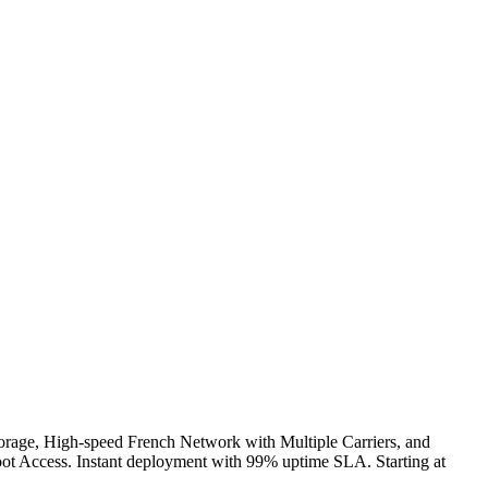
ge, High-speed French Network with Multiple Carriers, and
t Access. Instant deployment with 99% uptime SLA. Starting at