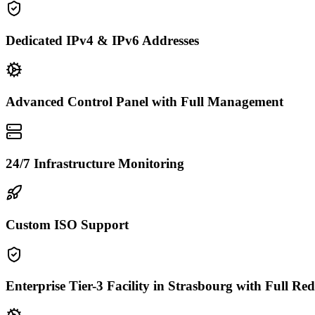
Dedicated IPv4 & IPv6 Addresses
Advanced Control Panel with Full Management
24/7 Infrastructure Monitoring
Custom ISO Support
Enterprise Tier-3 Facility in Strasbourg with Full R