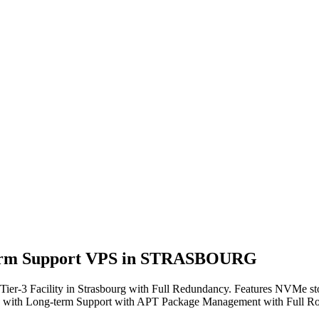
g-term Support VPS in STRASBOURG
 Facility in Strasbourg with Full Redundancy. Features NVMe stora
se with Long-term Support with APT Package Management with Full Roo