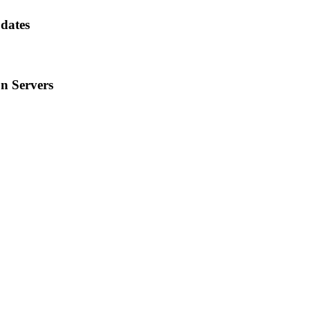
dates
n Servers