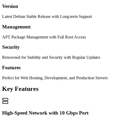
Version
Latest Debian Stable Release with Long-term Support
Management
APT Package Management with Full Root Access
Security
Renowned for Stability and Security with Regular Updates
Features
Perfect for Web Hosting, Development, and Production Servers
Key Features
High-Speed Network with 10 Gbps Port