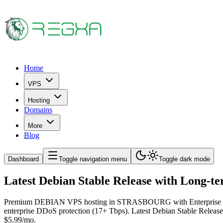
Home
VPS
Hosting
Domains
More
Blog
Dashboard
Toggle navigation menu
Toggle dark mode
Latest Debian Stable Release with Lon
Premium DEBIAN VPS hosting in STRASBOURG with Enterprise Tier-3
enterprise DDoS protection (17+ Tbps). Latest Debian Stable Relea
$5.99/mo.