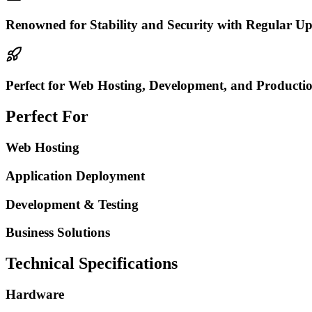
Renowned for Stability and Security with Regular Up
Perfect for Web Hosting, Development, and Productio
Perfect For
Web Hosting
Application Deployment
Development & Testing
Business Solutions
Technical Specifications
Hardware