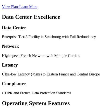
View Plans
Learn More
Data Center Excellence
Data Center
Enterprise Tier-3 Facility in Strasbourg with Full Redundancy
Network
High-speed French Network with Multiple Carriers
Latency
Ultra-low Latency (<5ms) to Eastern France and Central Europe
Compliance
GDPR and French Data Protection Standards
Operating System Features