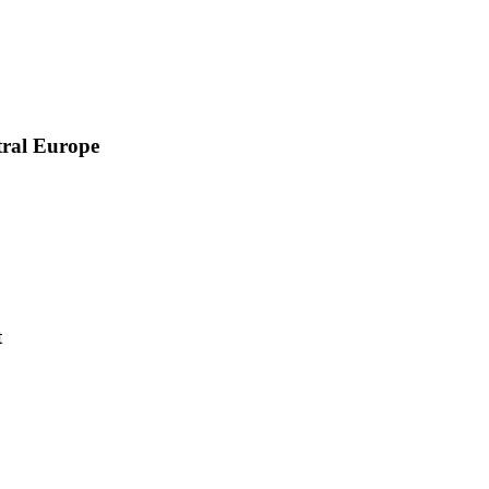
tral Europe
t