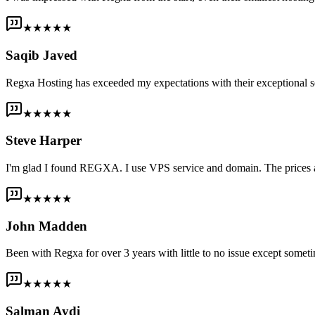
★★★★★
Saqib Javed
Regxa Hosting has exceeded my expectations with their exceptional s
★★★★★
Steve Harper
I'm glad I found REGXA. I use VPS service and domain. The prices are
★★★★★
John Madden
Been with Regxa for over 3 years with little to no issue except someti
★★★★★
Salman Aydi