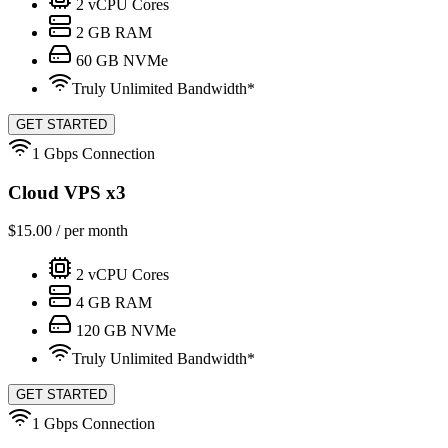
2
vCPU Cores
2
GB RAM
60
GB NVMe
Truly Unlimited Bandwidth*
GET STARTED
1 Gbps Connection
Cloud VPS x3
$
15.00
/ per month
2
vCPU Cores
4
GB RAM
120
GB NVMe
Truly Unlimited Bandwidth*
GET STARTED
1 Gbps Connection