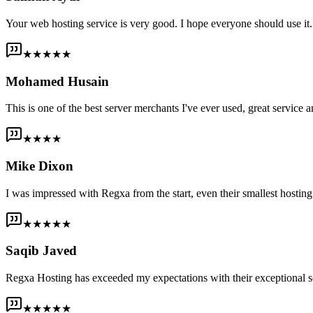
Your web hosting service is very good. I hope everyone should use it. I
★★★★★
Mohamed Husain
This is one of the best server merchants I've ever used, great service an
★★★★
Mike Dixon
I was impressed with Regxa from the start, even their smallest host
★★★★★
Saqib Javed
Regxa Hosting has exceeded my expectations with their exceptional s
★★★★★