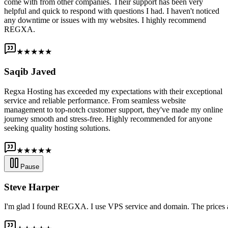
come with from other companies. Their support has been very
helpful and quick to respond with questions I had. I haven't noticed
any downtime or issues with my websites. I highly recommend
REGXA.
★★★★★
Saqib Javed
Regxa Hosting has exceeded my expectations with their exceptional
service and reliable performance. From seamless website
management to top-notch customer support, they've made my online
journey smooth and stress-free. Highly recommended for anyone
seeking quality hosting solutions.
★★★★★
Pause
Steve Harper
I'm glad I found REGXA. I use VPS service and domain. The prices are