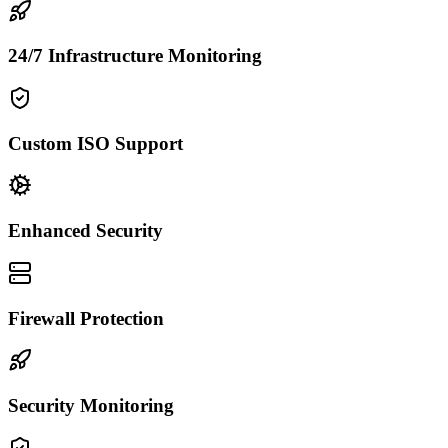
24/7 Infrastructure Monitoring
Custom ISO Support
Enhanced Security
Firewall Protection
Security Monitoring