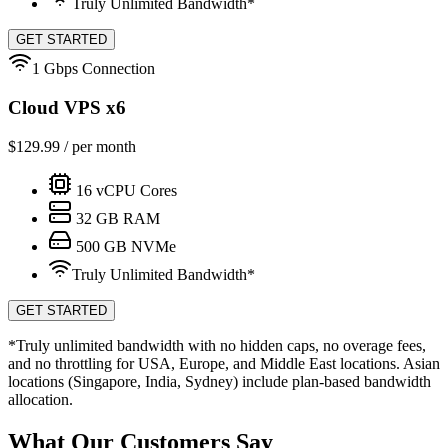
Truly Unlimited Bandwidth*
GET STARTED
1 Gbps Connection
Cloud VPS x6
$
129.99
/ per month
16
vCPU Cores
32
GB RAM
500
GB NVMe
Truly Unlimited Bandwidth*
GET STARTED
*Truly unlimited bandwidth with no hidden caps, no overage fees,
and no throttling for USA, Europe, and Middle East locations. Asian
locations (Singapore, India, Sydney) include plan-based bandwidth
allocation.
What Our Customers Say