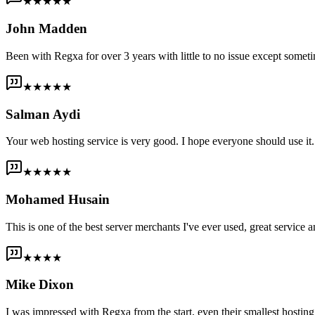
★★★★★
John Madden
Been with Regxa for over 3 years with little to no issue except someti
★★★★★
Salman Aydi
Your web hosting service is very good. I hope everyone should use it. I
★★★★★
Mohamed Husain
This is one of the best server merchants I've ever used, great service an
★★★★
Mike Dixon
I was impressed with Regxa from the start, even their smallest host