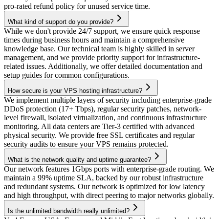
pro-rated refund policy for unused service time.
What kind of support do you provide?
While we don't provide 24/7 support, we ensure quick response
times during business hours and maintain a comprehensive
knowledge base. Our technical team is highly skilled in server
management, and we provide priority support for infrastructure-
related issues. Additionally, we offer detailed documentation and
setup guides for common configurations.
How secure is your VPS hosting infrastructure?
We implement multiple layers of security including enterprise-grade
DDoS protection (17+ Tbps), regular security patches, network-
level firewall, isolated virtualization, and continuous infrastructure
monitoring. All data centers are Tier-3 certified with advanced
physical security. We provide free SSL certificates and regular
security audits to ensure your VPS remains protected.
What is the network quality and uptime guarantee?
Our network features 1Gbps ports with enterprise-grade routing. We
maintain a 99% uptime SLA, backed by our robust infrastructure
and redundant systems. Our network is optimized for low latency
and high throughput, with direct peering to major networks globally.
Is the unlimited bandwidth really unlimited?