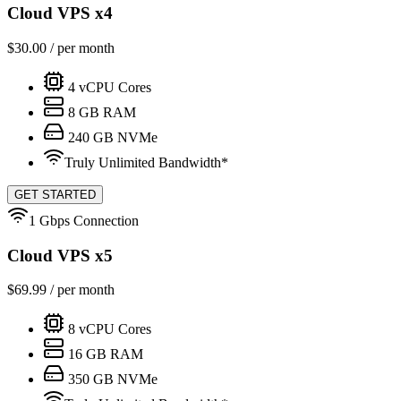
Cloud VPS x4
$
30.00
/ per month
4
vCPU Cores
8
GB RAM
240
GB NVMe
Truly Unlimited Bandwidth*
GET STARTED
1 Gbps Connection
Cloud VPS x5
$
69.99
/ per month
8
vCPU Cores
16
GB RAM
350
GB NVMe