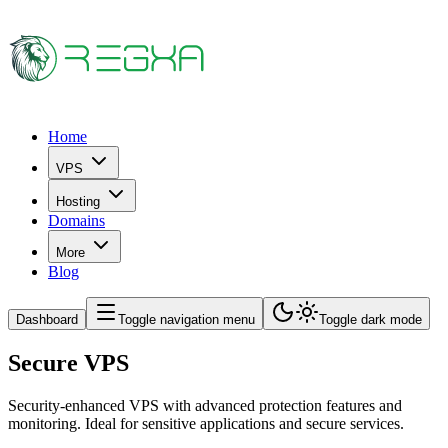
Home
VPS
Hosting
Domains
More
Blog
Dashboard
Toggle navigation menu
Toggle dark mode
Secure VPS
Security-enhanced VPS with advanced protection features and
monitoring. Ideal for sensitive applications and secure services.