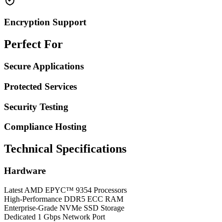
Encryption Support
Perfect For
Secure Applications
Protected Services
Security Testing
Compliance Hosting
Technical Specifications
Hardware
Latest AMD EPYC™ 9354 Processors
High-Performance DDR5 ECC RAM
Enterprise-Grade NVMe SSD Storage
Dedicated 1 Gbps Network Port