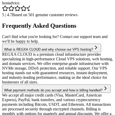
host
advice.
5 | 4.7
Based on 501 genuine customer reviews
Frequently Asked Questions
Can't find what you're looking for? Contact our support team and
we'll be happy to help.
What is REGXA CLOUD and why choose our VPS hosting?
REGXA CLOUD is a premium cloud infrastructure provider
specializing in high-performance Cloud VPS solutions, web hosting,
and domain services. We offer enterprise-grade infrastructure with
NVMe storage, DDoS protection, and reliable support. Our VPS
hosting stands out with guaranteed resources, instant deployment,
and industry-leading performance, making us the ideal choice for
businesses of all sizes.
What payment methods do you accept and how is billing handled?
We accept all major credit cards (Visa, MasterCard, American
Express), PayPal, bank transfers, and various cryptocurrency
payments including Bitcoin, USDT, and Ethereum. All transactions
are processed securely through encrypted channels. Billing is
monthly with options for quarterly and annual discounts. We offer a