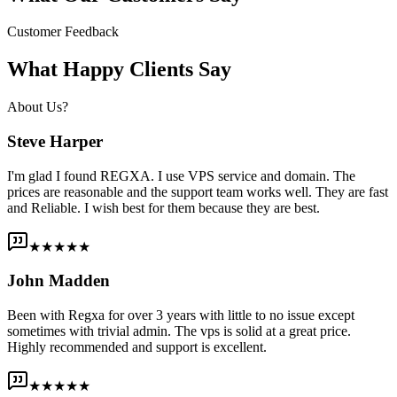
Customer Feedback
What Happy Clients Say
About Us?
Steve Harper
I'm glad I found REGXA. I use VPS service and domain. The
prices are reasonable and the support team works well. They are fast
and Reliable. I wish best for them because they are best.
★★★★★
John Madden
Been with Regxa for over 3 years with little to no issue except
sometimes with trivial admin. The vps is solid at a great price.
Highly recommended and support is excellent.
★★★★★