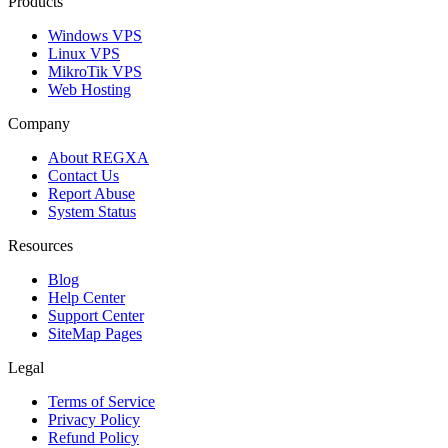
Products
Windows VPS
Linux VPS
MikroTik VPS
Web Hosting
Company
About REGXA
Contact Us
Report Abuse
System Status
Resources
Blog
Help Center
Support Center
SiteMap Pages
Legal
Terms of Service
Privacy Policy
Refund Policy