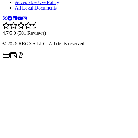
Acceptable Use Policy
All Legal Documents
4.7/5.0 (501 Reviews)
©
2026
REGXA LLC. All rights reserved.