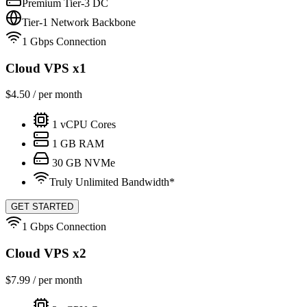
Premium Tier-3 DC
Tier-1 Network Backbone
1 Gbps Connection
Cloud VPS x1
$
4.50
/ per month
1
vCPU Cores
1
GB RAM
30
GB NVMe
Truly Unlimited Bandwidth*
GET STARTED
1 Gbps Connection
Cloud VPS x2
$
7.99
/ per month