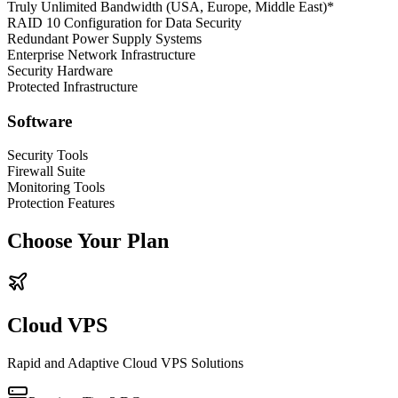
Truly Unlimited Bandwidth (USA, Europe, Middle East)*
RAID 10 Configuration for Data Security
Redundant Power Supply Systems
Enterprise Network Infrastructure
Security Hardware
Protected Infrastructure
Software
Security Tools
Firewall Suite
Monitoring Tools
Protection Features
Choose Your Plan
Cloud VPS
Rapid and Adaptive Cloud VPS Solutions