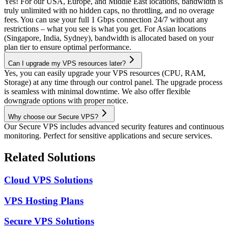
Yes! For our USA, Europe, and Middle East locations, bandwidth is
truly unlimited with no hidden caps, no throttling, and no overage
fees. You can use your full 1 Gbps connection 24/7 without any
restrictions – what you see is what you get. For Asian locations
(Singapore, India, Sydney), bandwidth is allocated based on your
plan tier to ensure optimal performance.
Can I upgrade my VPS resources later?
Yes, you can easily upgrade your VPS resources (CPU, RAM,
Storage) at any time through our control panel. The upgrade process
is seamless with minimal downtime. We also offer flexible
downgrade options with proper notice.
Why choose our Secure VPS?
Our Secure VPS includes advanced security features and continuous
monitoring. Perfect for sensitive applications and secure services.
Related Solutions
Cloud VPS Solutions
VPS Hosting Plans
Secure VPS Solutions