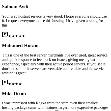
Salman Aydi
Your web hosting service is very good. I hope everyone should use
it. I request everyone to use this hosting. I have given a rating for
this.
★★★★★
Mohamed Husain
This is one of the best server merchants I've ever used, great service
and quick response to feedback on issues, giving me a great
experience, especially with their active period servers. If you see it,
don't miss it, their servers are verstable and reliable and the service
attitude is great.
★★★★
Mike Dixon
I was impressed with Regxa from the start, even their smallest
hosting package came with features larger more expensive packages