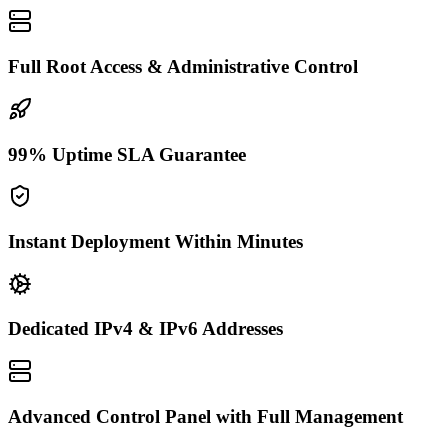
Full Root Access & Administrative Control
99% Uptime SLA Guarantee
Instant Deployment Within Minutes
Dedicated IPv4 & IPv6 Addresses
Advanced Control Panel with Full Management