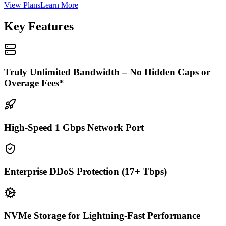
View Plans
Learn More
Key Features
Truly Unlimited Bandwidth – No Hidden Caps or
Overage Fees*
High-Speed 1 Gbps Network Port
Enterprise DDoS Protection (17+ Tbps)
NVMe Storage for Lightning-Fast Performance