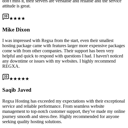
don't miss it, their servers are verstable and reliable and the service
attitude is great.
★★★★
Mike Dixon
I was impressed with Regxa from the start, even their smallest
hosting package came with features larger more expensive packages
come with from other companies. Their support has been very
helpful and quick to respond with questions I had. I haven't noticed
any downtime or issues with my websites. I highly recommend
REGXA.
★★★★★
Saqib Javed
Regxa Hosting has exceeded my expectations with their exceptional
service and reliable performance. From seamless website
management to top-notch customer support, they've made my online
journey smooth and stress-free. Highly recommended for anyone
seeking quality hosting solutions.