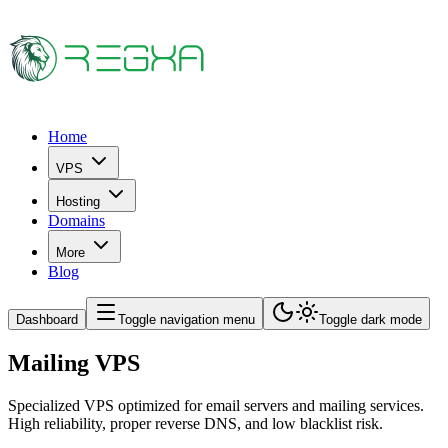
Home
VPS
Hosting
Domains
More
Blog
Dashboard
Toggle navigation menu
Toggle dark mode
Mailing VPS
Specialized VPS optimized for email servers and mailing services.
High reliability, proper reverse DNS, and low blacklist risk.