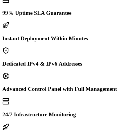
99% Uptime SLA Guarantee
Instant Deployment Within Minutes
Dedicated IPv4 & IPv6 Addresses
Advanced Control Panel with Full Management
24/7 Infrastructure Monitoring