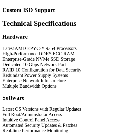
Custom ISO Support
Technical Specifications
Hardware
Latest AMD EPYC™ 9354 Processors
High-Performance DDR5 ECC RAM
Enterprise-Grade NVMe SSD Storage
Dedicated 10 Gbps Network Port
RAID 10 Configuration for Data Security
Redundant Power Supply Systems
Enterprise Network Infrastructure
Multiple Bandwidth Options
Software
Latest OS Versions with Regular Updates
Full Root/Administrator Access
Intuitive Control Panel Access
Automated Security Updates & Patches
Real-time Performance Monitoring