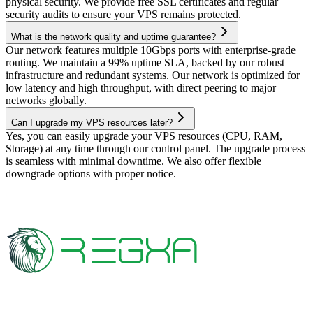
physical security. We provide free SSL certificates and regular
security audits to ensure your VPS remains protected.
What is the network quality and uptime guarantee?
Our network features multiple 10Gbps ports with enterprise-grade
routing. We maintain a 99% uptime SLA, backed by our robust
infrastructure and redundant systems. Our network is optimized for
low latency and high throughput, with direct peering to major
networks globally.
Can I upgrade my VPS resources later?
Yes, you can easily upgrade your VPS resources (CPU, RAM,
Storage) at any time through our control panel. The upgrade process
is seamless with minimal downtime. We also offer flexible
downgrade options with proper notice.