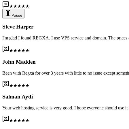
★★★★★
Pause
Steve Harper
I'm glad I found REGXA. I use VPS service and domain. The prices are
★★★★★
John Madden
Been with Regxa for over 3 years with little to no issue except someti
★★★★★
Salman Aydi
Your web hosting service is very good. I hope everyone should use it. I
★★★★★