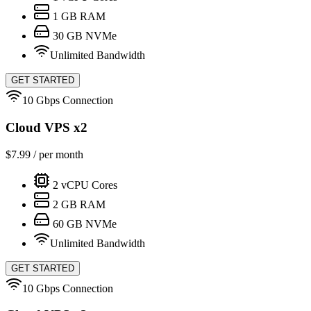
1
GB RAM
30
GB NVMe
Unlimited Bandwidth
GET STARTED
10 Gbps Connection
Cloud VPS x2
$
7.99
/ per month
2
vCPU Cores
2
GB RAM
60
GB NVMe
Unlimited Bandwidth
GET STARTED
10 Gbps Connection