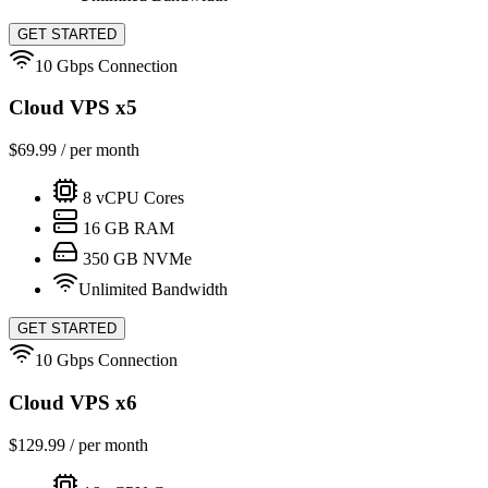
GET STARTED
10 Gbps Connection
Cloud VPS x5
$
69.99
/ per month
8
vCPU Cores
16
GB RAM
350
GB NVMe
Unlimited Bandwidth
GET STARTED
10 Gbps Connection
Cloud VPS x6
$
129.99
/ per month