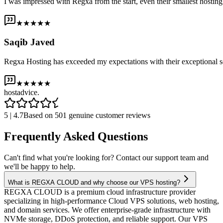
I was impressed with Regxa from the start, even their smallest host
★★★★★
Saqib Javed
Regxa Hosting has exceeded my expectations with their exceptional s
★★★★★
host
advice.
5 | 4.7
Based on 501 genuine customer reviews
Frequently Asked Questions
Can't find what you're looking for? Contact our support team and
we'll be happy to help.
What is REGXA CLOUD and why choose our VPS hosting?
REGXA CLOUD is a premium cloud infrastructure provider
specializing in high-performance Cloud VPS solutions, web hosting,
and domain services. We offer enterprise-grade infrastructure with
NVMe storage, DDoS protection, and reliable support. Our VPS