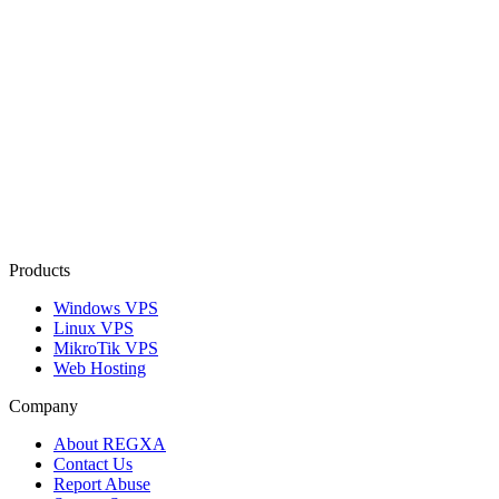
Products
Windows VPS
Linux VPS
MikroTik VPS
Web Hosting
Company
About REGXA
Contact Us
Report Abuse