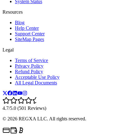
System Status
Resources
Blog
Help Center
Support Center
SiteMap Pages
Legal
Terms of Service
Privacy Policy
Refund Policy
Acceptable Use Policy
All Legal Documents
4.7/5.0 (501 Reviews)
©
2026
REGXA LLC. All rights reserved.