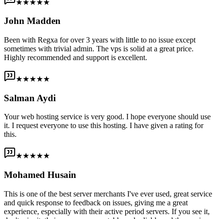
★★★★★
John Madden
Been with Regxa for over 3 years with little to no issue except
sometimes with trivial admin. The vps is solid at a great price.
Highly recommended and support is excellent.
★★★★★
Salman Aydi
Your web hosting service is very good. I hope everyone should use
it. I request everyone to use this hosting. I have given a rating for
this.
★★★★★
Mohamed Husain
This is one of the best server merchants I've ever used, great service
and quick response to feedback on issues, giving me a great
experience, especially with their active period servers. If you see it,