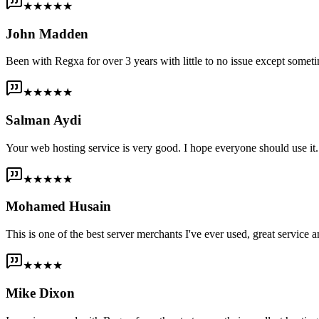
★★★★★
John Madden
Been with Regxa for over 3 years with little to no issue except someti
★★★★★
Salman Aydi
Your web hosting service is very good. I hope everyone should use it. I
★★★★★
Mohamed Husain
This is one of the best server merchants I've ever used, great service an
★★★★
Mike Dixon