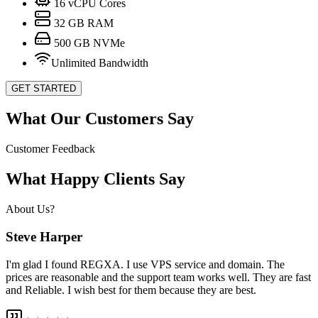
16
vCPU Cores
32
GB RAM
500
GB NVMe
Unlimited Bandwidth
GET STARTED
What Our Customers Say
Customer Feedback
What Happy Clients Say
About Us?
Steve Harper
I'm glad I found REGXA. I use VPS service and domain. The
prices are reasonable and the support team works well. They are fast
and Reliable. I wish best for them because they are best.