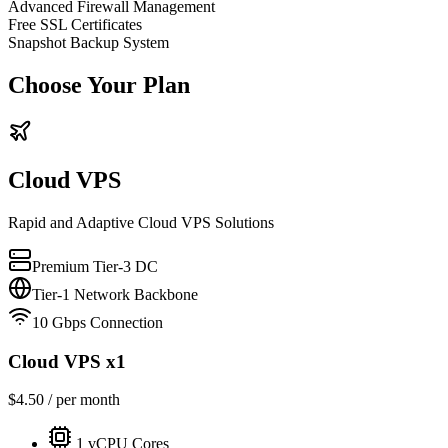
Advanced Firewall Management
Free SSL Certificates
Snapshot Backup System
Choose Your Plan
Cloud VPS
Rapid and Adaptive Cloud VPS Solutions
Premium Tier-3 DC
Tier-1 Network Backbone
10 Gbps Connection
Cloud VPS x1
$
4.50
/ per month
1
vCPU Cores