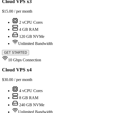
Cloud VPS x3
$
15.00
/ per month
2
vCPU Cores
4
GB RAM
120
GB NVMe
Unlimited Bandwidth
GET STARTED
10 Gbps Connection
Cloud VPS x4
$
30.00
/ per month
4
vCPU Cores
8
GB RAM
240
GB NVMe
Unlimited Bandwidth