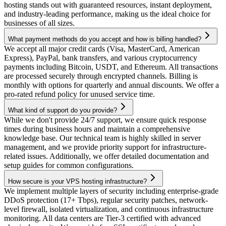
hosting stands out with guaranteed resources, instant deployment,
and industry-leading performance, making us the ideal choice for
businesses of all sizes.
What payment methods do you accept and how is billing handled?
We accept all major credit cards (Visa, MasterCard, American
Express), PayPal, bank transfers, and various cryptocurrency
payments including Bitcoin, USDT, and Ethereum. All transactions
are processed securely through encrypted channels. Billing is
monthly with options for quarterly and annual discounts. We offer a
pro-rated refund policy for unused service time.
What kind of support do you provide?
While we don't provide 24/7 support, we ensure quick response
times during business hours and maintain a comprehensive
knowledge base. Our technical team is highly skilled in server
management, and we provide priority support for infrastructure-
related issues. Additionally, we offer detailed documentation and
setup guides for common configurations.
How secure is your VPS hosting infrastructure?
We implement multiple layers of security including enterprise-grade
DDoS protection (17+ Tbps), regular security patches, network-
level firewall, isolated virtualization, and continuous infrastructure
monitoring. All data centers are Tier-3 certified with advanced