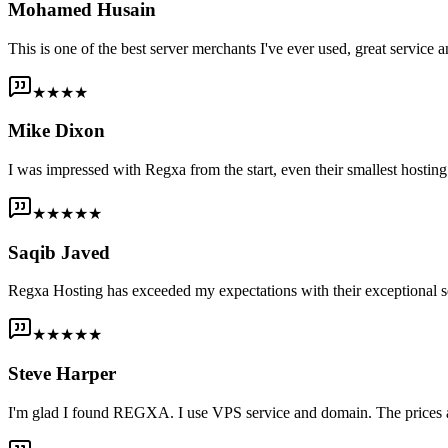
Mohamed Husain
This is one of the best server merchants I've ever used, great service an
★★★★
Mike Dixon
I was impressed with Regxa from the start, even their smallest host
★★★★★
Saqib Javed
Regxa Hosting has exceeded my expectations with their exceptional s
★★★★★
Steve Harper
I'm glad I found REGXA. I use VPS service and domain. The prices are