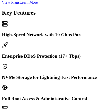
View Plans
Learn More
Key Features
High-Speed Network with 10 Gbps Port
Enterprise DDoS Protection (17+ Tbps)
NVMe Storage for Lightning-Fast Performance
Full Root Access & Administrative Control