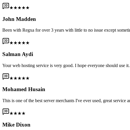
★★★★★
John Madden
Been with Regxa for over 3 years with little to no issue except someti
★★★★★
Salman Aydi
Your web hosting service is very good. I hope everyone should use it. I
★★★★★
Mohamed Husain
This is one of the best server merchants I've ever used, great service an
★★★★
Mike Dixon