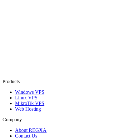
Products
Windows VPS
Linux VPS
MikroTik VPS
Web Hosting
Company
About REGXA
Contact Us