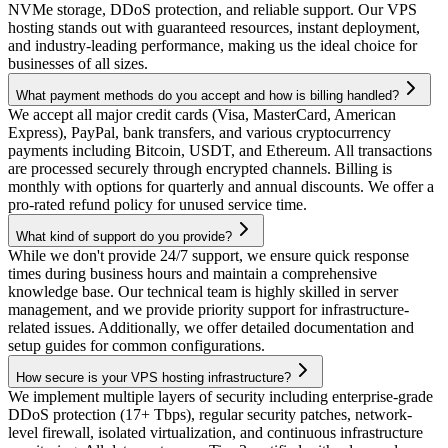
NVMe storage, DDoS protection, and reliable support. Our VPS
hosting stands out with guaranteed resources, instant deployment,
and industry-leading performance, making us the ideal choice for
businesses of all sizes.
What payment methods do you accept and how is billing handled?
We accept all major credit cards (Visa, MasterCard, American
Express), PayPal, bank transfers, and various cryptocurrency
payments including Bitcoin, USDT, and Ethereum. All transactions
are processed securely through encrypted channels. Billing is
monthly with options for quarterly and annual discounts. We offer a
pro-rated refund policy for unused service time.
What kind of support do you provide?
While we don't provide 24/7 support, we ensure quick response
times during business hours and maintain a comprehensive
knowledge base. Our technical team is highly skilled in server
management, and we provide priority support for infrastructure-
related issues. Additionally, we offer detailed documentation and
setup guides for common configurations.
How secure is your VPS hosting infrastructure?
We implement multiple layers of security including enterprise-grade
DDoS protection (17+ Tbps), regular security patches, network-
level firewall, isolated virtualization, and continuous infrastructure