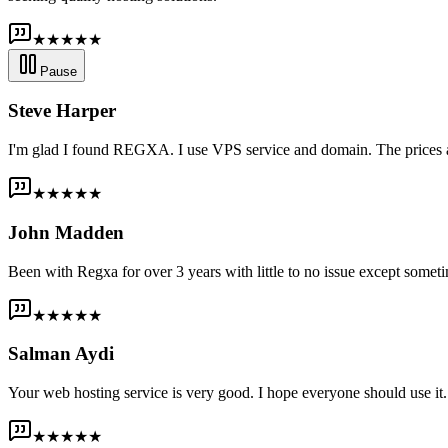
★★★★★
Pause
Steve Harper
I'm glad I found REGXA. I use VPS service and domain. The prices are
★★★★★
John Madden
Been with Regxa for over 3 years with little to no issue except someti
★★★★★
Salman Aydi
Your web hosting service is very good. I hope everyone should use it. I
★★★★★