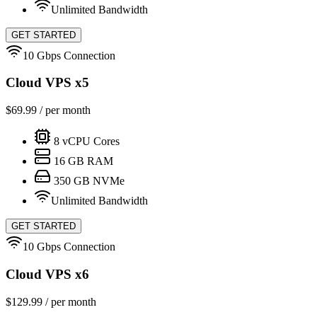
Unlimited Bandwidth
GET STARTED
10 Gbps Connection
Cloud VPS x5
$
69.99
/ per month
8
vCPU Cores
16
GB RAM
350
GB NVMe
Unlimited Bandwidth
GET STARTED
10 Gbps Connection
Cloud VPS x6
$
129.99
/ per month