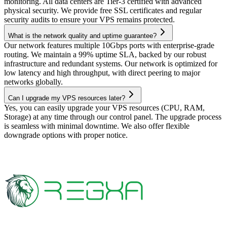
monitoring. All data centers are Tier-3 certified with advanced
physical security. We provide free SSL certificates and regular
security audits to ensure your VPS remains protected.
What is the network quality and uptime guarantee?
Our network features multiple 10Gbps ports with enterprise-grade
routing. We maintain a 99% uptime SLA, backed by our robust
infrastructure and redundant systems. Our network is optimized for
low latency and high throughput, with direct peering to major
networks globally.
Can I upgrade my VPS resources later?
Yes, you can easily upgrade your VPS resources (CPU, RAM,
Storage) at any time through our control panel. The upgrade process
is seamless with minimal downtime. We also offer flexible
downgrade options with proper notice.