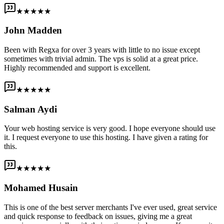
★★★★★
John Madden
Been with Regxa for over 3 years with little to no issue except
sometimes with trivial admin. The vps is solid at a great price.
Highly recommended and support is excellent.
★★★★★
Salman Aydi
Your web hosting service is very good. I hope everyone should use
it. I request everyone to use this hosting. I have given a rating for
this.
★★★★★
Mohamed Husain
This is one of the best server merchants I've ever used, great service
and quick response to feedback on issues, giving me a great