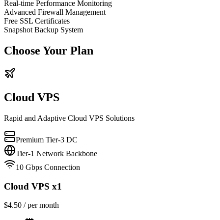
Real-time Performance Monitoring
Advanced Firewall Management
Free SSL Certificates
Snapshot Backup System
Choose Your Plan
Cloud VPS
Rapid and Adaptive Cloud VPS Solutions
Premium Tier-3 DC
Tier-1 Network Backbone
10 Gbps Connection
Cloud VPS x1
$
4.50
/ per month