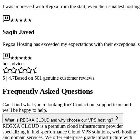
I was impressed with Regxa from the start, even their smallest host
★★★★★
Saqib Javed
Regxa Hosting has exceeded my expectations with their exceptional s
★★★★★
host
advice.
5 | 4.7
Based on 501 genuine customer reviews
Frequently Asked Questions
Can't find what you're looking for? Contact our support team and
we'll be happy to help.
What is REGXA CLOUD and why choose our VPS hosting?
REGXA CLOUD is a premium cloud infrastructure provider
specializing in high-performance Cloud VPS solutions, web hosting,
and domain services. We offer enterprise-grade infrastructure with