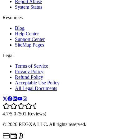
Report Abuse
System Status
Resources
Blog
Help Center
Support Center
SiteMap Pages
Legal
Terms of Service
Privacy Policy
Refund Policy
Acceptable Use Policy
All Legal Documents
4.7/5.0 (501 Reviews)
©
2026
REGXA LLC. All rights reserved.