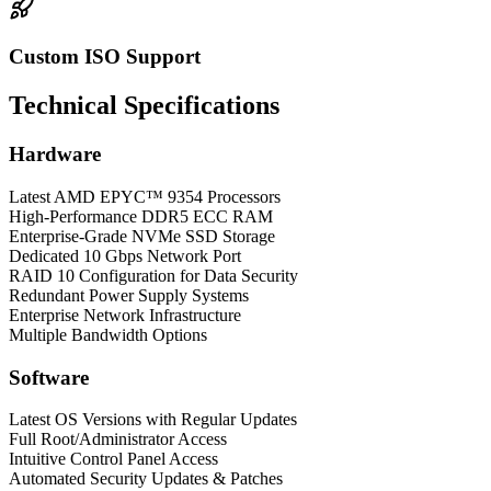
Custom ISO Support
Technical Specifications
Hardware
Latest AMD EPYC™ 9354 Processors
High-Performance DDR5 ECC RAM
Enterprise-Grade NVMe SSD Storage
Dedicated 10 Gbps Network Port
RAID 10 Configuration for Data Security
Redundant Power Supply Systems
Enterprise Network Infrastructure
Multiple Bandwidth Options
Software
Latest OS Versions with Regular Updates
Full Root/Administrator Access
Intuitive Control Panel Access
Automated Security Updates & Patches