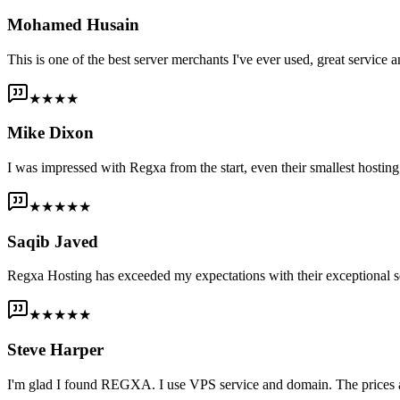
Mohamed Husain
This is one of the best server merchants I've ever used, great service an
★★★★
Mike Dixon
I was impressed with Regxa from the start, even their smallest host
★★★★★
Saqib Javed
Regxa Hosting has exceeded my expectations with their exceptional s
★★★★★
Steve Harper
I'm glad I found REGXA. I use VPS service and domain. The prices are