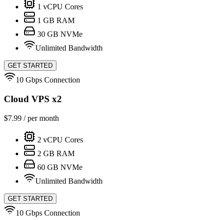
1
vCPU Cores
1
GB RAM
30
GB NVMe
Unlimited Bandwidth
GET STARTED
10 Gbps Connection
Cloud VPS x2
$
7.99
/ per month
2
vCPU Cores
2
GB RAM
60
GB NVMe
Unlimited Bandwidth
GET STARTED
10 Gbps Connection