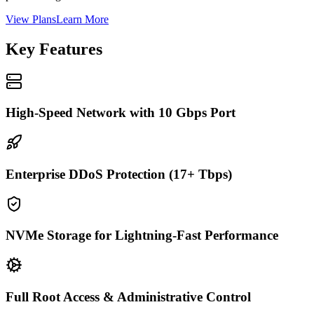
View Plans
Learn More
Key Features
High-Speed Network with 10 Gbps Port
Enterprise DDoS Protection (17+ Tbps)
NVMe Storage for Lightning-Fast Performance
Full Root Access & Administrative Control