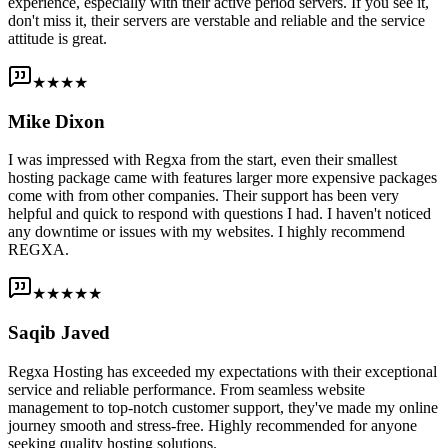
experience, especially with their active period servers. If you see it,
don't miss it, their servers are verstable and reliable and the service
attitude is great.
★★★★
Mike Dixon
I was impressed with Regxa from the start, even their smallest
hosting package came with features larger more expensive packages
come with from other companies. Their support has been very
helpful and quick to respond with questions I had. I haven't noticed
any downtime or issues with my websites. I highly recommend
REGXA.
★★★★★
Saqib Javed
Regxa Hosting has exceeded my expectations with their exceptional
service and reliable performance. From seamless website
management to top-notch customer support, they've made my online
journey smooth and stress-free. Highly recommended for anyone
seeking quality hosting solutions.