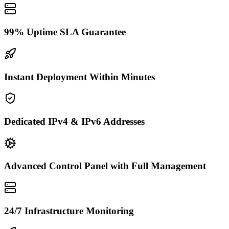
99% Uptime SLA Guarantee
Instant Deployment Within Minutes
Dedicated IPv4 & IPv6 Addresses
Advanced Control Panel with Full Management
24/7 Infrastructure Monitoring