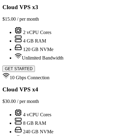
Cloud VPS x3
$
15.00
/ per month
2
vCPU Cores
4
GB RAM
120
GB NVMe
Unlimited Bandwidth
GET STARTED
10 Gbps Connection
Cloud VPS x4
$
30.00
/ per month
4
vCPU Cores
8
GB RAM
240
GB NVMe