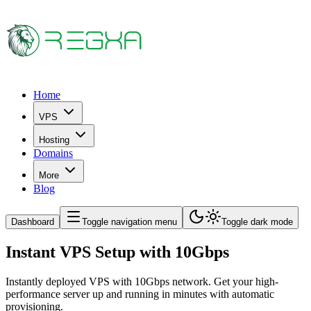
Home
VPS
Hosting
Domains
More
Blog
Dashboard
Toggle navigation menu
Toggle dark mode
Instant VPS Setup with 10Gbps
Instantly deployed VPS with 10Gbps network. Get your high-
performance server up and running in minutes with automatic
provisioning.