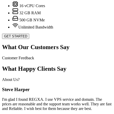
16
vCPU Cores
32
GB RAM
500
GB NVMe
Unlimited Bandwidth
GET STARTED
What Our Customers Say
Customer Feedback
What Happy Clients Say
About Us?
Steve Harper
I'm glad I found REGXA. I use VPS service and domain. The
prices are reasonable and the support team works well. They are fast
and Reliable. I wish best for them because they are best.