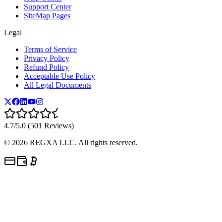
Support Center
SiteMap Pages
Legal
Terms of Service
Privacy Policy
Refund Policy
Acceptable Use Policy
All Legal Documents
4.7/5.0 (501 Reviews)
©
2026
REGXA LLC. All rights reserved.