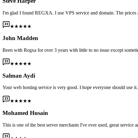
Steve Harper
I'm glad I found REGXA. I use VPS service and domain. The prices are
★★★★★
John Madden
Been with Regxa for over 3 years with little to no issue except someti
★★★★★
Salman Aydi
Your web hosting service is very good. I hope everyone should use it. I
★★★★★
Mohamed Husain
This is one of the best server merchants I've ever used, great service an