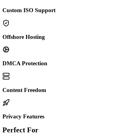
Custom ISO Support
Offshore Hosting
DMCA Protection
Content Freedom
Privacy Features
Perfect For