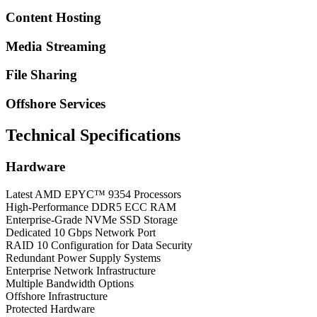
Content Hosting
Media Streaming
File Sharing
Offshore Services
Technical Specifications
Hardware
Latest AMD EPYC™ 9354 Processors
High-Performance DDR5 ECC RAM
Enterprise-Grade NVMe SSD Storage
Dedicated 10 Gbps Network Port
RAID 10 Configuration for Data Security
Redundant Power Supply Systems
Enterprise Network Infrastructure
Multiple Bandwidth Options
Offshore Infrastructure
Protected Hardware