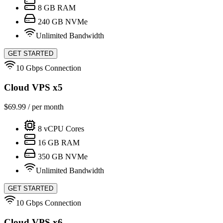
8
GB RAM
240
GB NVMe
Unlimited Bandwidth
GET STARTED
10 Gbps Connection
Cloud VPS x5
$
69.99
/ per month
8
vCPU Cores
16
GB RAM
350
GB NVMe
Unlimited Bandwidth
GET STARTED
10 Gbps Connection
Cloud VPS x6