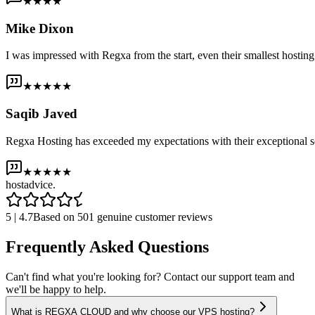
★★★★
Mike Dixon
I was impressed with Regxa from the start, even their smallest host
★★★★★
Saqib Javed
Regxa Hosting has exceeded my expectations with their exceptional s
★★★★★
host
advice.
5 | 4.7
Based on 501 genuine customer reviews
Frequently Asked Questions
Can't find what you're looking for? Contact our support team and
we'll be happy to help.
What is REGXA CLOUD and why choose our VPS hosting?