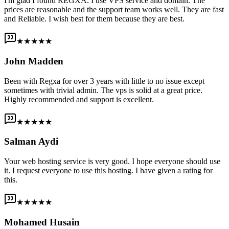
I'm glad I found REGXA. I use VPS service and domain. The
prices are reasonable and the support team works well. They are fast
and Reliable. I wish best for them because they are best.
★★★★★
John Madden
Been with Regxa for over 3 years with little to no issue except
sometimes with trivial admin. The vps is solid at a great price.
Highly recommended and support is excellent.
★★★★★
Salman Aydi
Your web hosting service is very good. I hope everyone should use
it. I request everyone to use this hosting. I have given a rating for
this.
★★★★★
Mohamed Husain