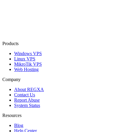
Products
Windows VPS
Linux VPS
MikroTik VPS
Web Hosting
Company
About REGXA
Contact Us
Report Abuse
System Status
Resources
Blog
Help Center