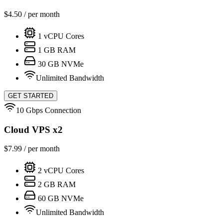
$
4.50
/ per month
1
vCPU Cores
1
GB RAM
30
GB NVMe
Unlimited Bandwidth
GET STARTED
10 Gbps Connection
Cloud VPS x2
$
7.99
/ per month
2
vCPU Cores
2
GB RAM
60
GB NVMe
Unlimited Bandwidth