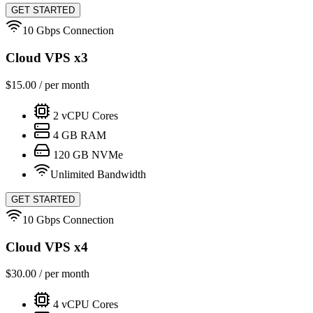
GET STARTED
10 Gbps Connection
Cloud VPS x3
$
15.00
/ per month
2
vCPU Cores
4
GB RAM
120
GB NVMe
Unlimited Bandwidth
GET STARTED
10 Gbps Connection
Cloud VPS x4
$
30.00
/ per month
4
vCPU Cores