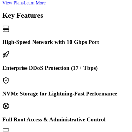
View Plans
Learn More
Key Features
High-Speed Network with 10 Gbps Port
Enterprise DDoS Protection (17+ Tbps)
NVMe Storage for Lightning-Fast Performance
Full Root Access & Administrative Control