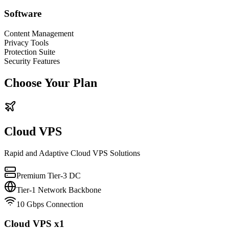
Software
Content Management
Privacy Tools
Protection Suite
Security Features
Choose Your Plan
Cloud VPS
Rapid and Adaptive Cloud VPS Solutions
Premium Tier-3 DC
Tier-1 Network Backbone
10 Gbps Connection
Cloud VPS x1