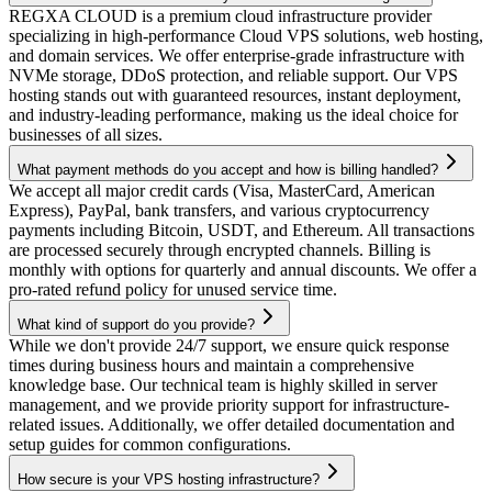
REGXA CLOUD is a premium cloud infrastructure provider
specializing in high-performance Cloud VPS solutions, web hosting,
and domain services. We offer enterprise-grade infrastructure with
NVMe storage, DDoS protection, and reliable support. Our VPS
hosting stands out with guaranteed resources, instant deployment,
and industry-leading performance, making us the ideal choice for
businesses of all sizes.
What payment methods do you accept and how is billing handled?
We accept all major credit cards (Visa, MasterCard, American
Express), PayPal, bank transfers, and various cryptocurrency
payments including Bitcoin, USDT, and Ethereum. All transactions
are processed securely through encrypted channels. Billing is
monthly with options for quarterly and annual discounts. We offer a
pro-rated refund policy for unused service time.
What kind of support do you provide?
While we don't provide 24/7 support, we ensure quick response
times during business hours and maintain a comprehensive
knowledge base. Our technical team is highly skilled in server
management, and we provide priority support for infrastructure-
related issues. Additionally, we offer detailed documentation and
setup guides for common configurations.
How secure is your VPS hosting infrastructure?