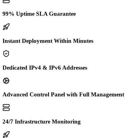
99% Uptime SLA Guarantee
Instant Deployment Within Minutes
Dedicated IPv4 & IPv6 Addresses
Advanced Control Panel with Full Management
24/7 Infrastructure Monitoring