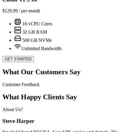
$
129.99
/ per month
16
vCPU Cores
32
GB RAM
500
GB NVMe
Unlimited Bandwidth
GET STARTED
What Our Customers Say
Customer Feedback
What Happy Clients Say
About Us?
Steve Harper