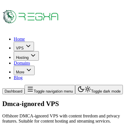
Home
VPS
Hosting
Domains
More
Blog
Dashboard
Toggle navigation menu
Toggle dark mode
Dmca-ignored VPS
Offshore DMCA-ignored VPS with content freedom and privacy
features. Suitable for content hosting and streaming services.