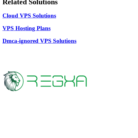
Related Solutions
Cloud VPS Solutions
VPS Hosting Plans
Dmca-ignored VPS Solutions