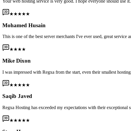
Your web hosting service is very good. I hope everyone should use it. I
★★★★★
Mohamed Husain
This is one of the best server merchants I've ever used, great service an
★★★★
Mike Dixon
I was impressed with Regxa from the start, even their smallest host
★★★★★
Saqib Javed
Regxa Hosting has exceeded my expectations with their exceptional s
★★★★★