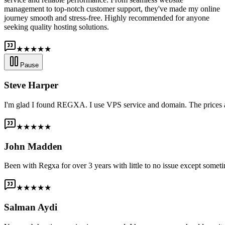
management to top-notch customer support, they've made my online
journey smooth and stress-free. Highly recommended for anyone
seeking quality hosting solutions.
★★★★★
Pause
Steve Harper
I'm glad I found REGXA. I use VPS service and domain. The prices are
★★★★★
John Madden
Been with Regxa for over 3 years with little to no issue except someti
★★★★★
Salman Aydi