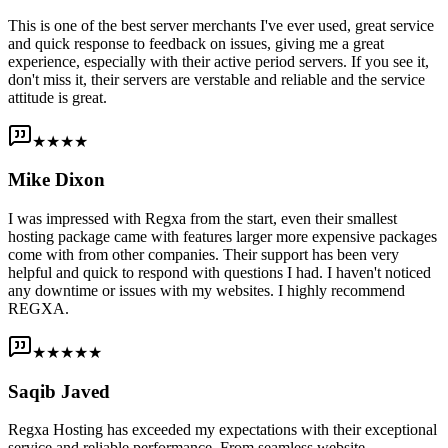
This is one of the best server merchants I've ever used, great service
and quick response to feedback on issues, giving me a great
experience, especially with their active period servers. If you see it,
don't miss it, their servers are verstable and reliable and the service
attitude is great.
★★★★
Mike Dixon
I was impressed with Regxa from the start, even their smallest
hosting package came with features larger more expensive packages
come with from other companies. Their support has been very
helpful and quick to respond with questions I had. I haven't noticed
any downtime or issues with my websites. I highly recommend
REGXA.
★★★★★
Saqib Javed
Regxa Hosting has exceeded my expectations with their exceptional
service and reliable performance. From seamless website