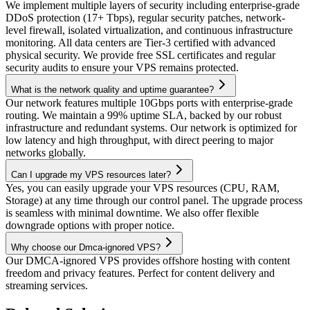
We implement multiple layers of security including enterprise-grade
DDoS protection (17+ Tbps), regular security patches, network-
level firewall, isolated virtualization, and continuous infrastructure
monitoring. All data centers are Tier-3 certified with advanced
physical security. We provide free SSL certificates and regular
security audits to ensure your VPS remains protected.
What is the network quality and uptime guarantee?
Our network features multiple 10Gbps ports with enterprise-grade
routing. We maintain a 99% uptime SLA, backed by our robust
infrastructure and redundant systems. Our network is optimized for
low latency and high throughput, with direct peering to major
networks globally.
Can I upgrade my VPS resources later?
Yes, you can easily upgrade your VPS resources (CPU, RAM,
Storage) at any time through our control panel. The upgrade process
is seamless with minimal downtime. We also offer flexible
downgrade options with proper notice.
Why choose our Dmca-ignored VPS?
Our DMCA-ignored VPS provides offshore hosting with content
freedom and privacy features. Perfect for content delivery and
streaming services.