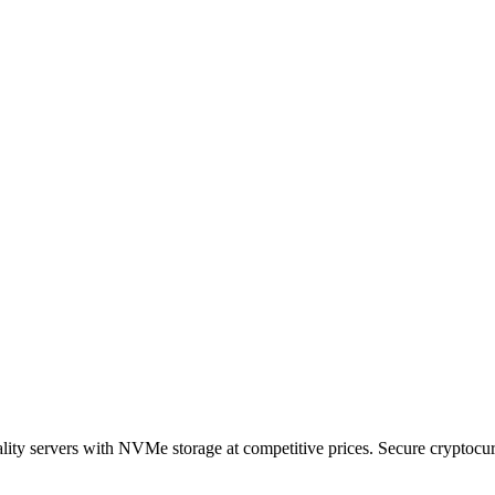
ty servers with NVMe storage at competitive prices. Secure cryptocurr