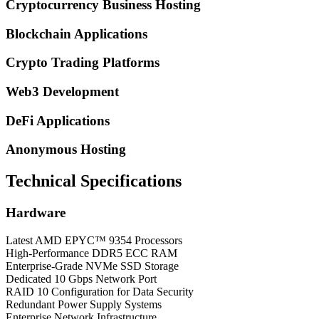
Cryptocurrency Business Hosting
Blockchain Applications
Crypto Trading Platforms
Web3 Development
DeFi Applications
Anonymous Hosting
Technical Specifications
Hardware
Latest AMD EPYC™ 9354 Processors
High-Performance DDR5 ECC RAM
Enterprise-Grade NVMe SSD Storage
Dedicated 10 Gbps Network Port
RAID 10 Configuration for Data Security
Redundant Power Supply Systems
Enterprise Network Infrastructure