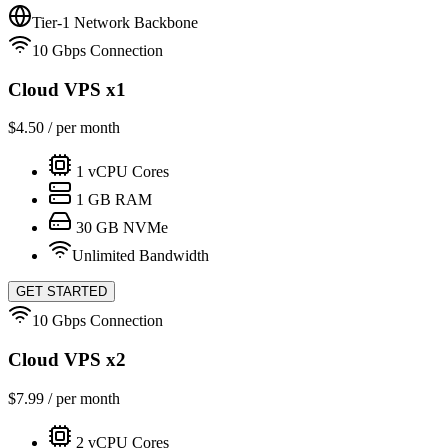
Tier-1 Network Backbone
10 Gbps Connection
Cloud VPS x1
$
4.50
/ per month
1
vCPU Cores
1
GB RAM
30
GB NVMe
Unlimited Bandwidth
GET STARTED
10 Gbps Connection
Cloud VPS x2
$
7.99
/ per month
2
vCPU Cores