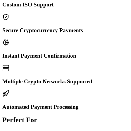
Custom ISO Support
Secure Cryptocurrency Payments
Instant Payment Confirmation
Multiple Crypto Networks Supported
Automated Payment Processing
Perfect For