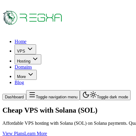
Home
VPS
Hosting
Domains
More
Blog
Dashboard
Toggle navigation menu
Toggle dark mode
Cheap VPS with Solana (SOL)
Affordable VPS hosting with Solana (SOL) on Solana payments. Quali
View Plans
Learn More