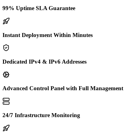
99% Uptime SLA Guarantee
Instant Deployment Within Minutes
Dedicated IPv4 & IPv6 Addresses
Advanced Control Panel with Full Management
24/7 Infrastructure Monitoring