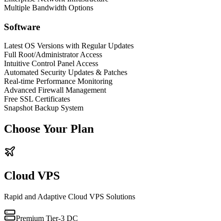
Multiple Bandwidth Options
Software
Latest OS Versions with Regular Updates
Full Root/Administrator Access
Intuitive Control Panel Access
Automated Security Updates & Patches
Real-time Performance Monitoring
Advanced Firewall Management
Free SSL Certificates
Snapshot Backup System
Choose Your Plan
Cloud VPS
Rapid and Adaptive Cloud VPS Solutions
Premium Tier-3 DC