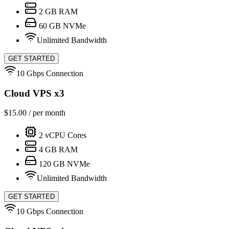
2
GB RAM
60
GB NVMe
Unlimited Bandwidth
GET STARTED
10 Gbps Connection
Cloud VPS x3
$
15.00
/ per month
2
vCPU Cores
4
GB RAM
120
GB NVMe
Unlimited Bandwidth
GET STARTED
10 Gbps Connection