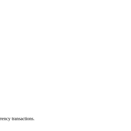
ency transactions.