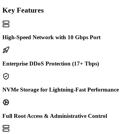
Key Features
High-Speed Network with 10 Gbps Port
Enterprise DDoS Protection (17+ Tbps)
NVMe Storage for Lightning-Fast Performance
Full Root Access & Administrative Control