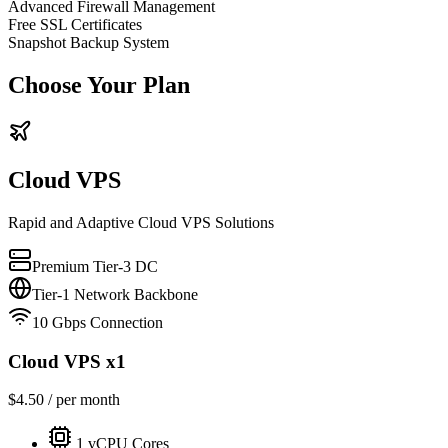
Advanced Firewall Management
Free SSL Certificates
Snapshot Backup System
Choose Your Plan
Cloud VPS
Rapid and Adaptive Cloud VPS Solutions
Premium Tier-3 DC
Tier-1 Network Backbone
10 Gbps Connection
Cloud VPS x1
$
4.50
/ per month
1
vCPU Cores