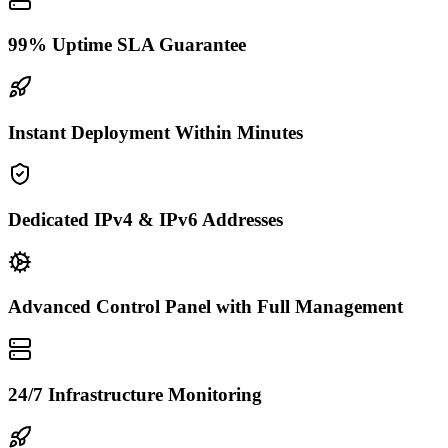
99% Uptime SLA Guarantee
Instant Deployment Within Minutes
Dedicated IPv4 & IPv6 Addresses
Advanced Control Panel with Full Management
24/7 Infrastructure Monitoring