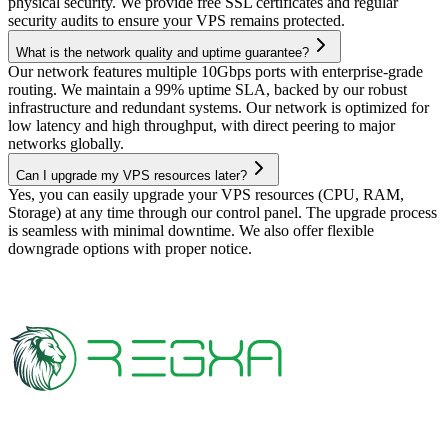
physical security. We provide free SSL certificates and regular
security audits to ensure your VPS remains protected.
What is the network quality and uptime guarantee?
Our network features multiple 10Gbps ports with enterprise-grade
routing. We maintain a 99% uptime SLA, backed by our robust
infrastructure and redundant systems. Our network is optimized for
low latency and high throughput, with direct peering to major
networks globally.
Can I upgrade my VPS resources later?
Yes, you can easily upgrade your VPS resources (CPU, RAM,
Storage) at any time through our control panel. The upgrade process
is seamless with minimal downtime. We also offer flexible
downgrade options with proper notice.