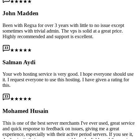
★★★★★
John Madden
Been with Regxa for over 3 years with little to no issue except
sometimes with trivial admin. The vps is solid at a great price.
Highly recommended and support is excellent.
★★★★★
Salman Aydi
Your web hosting service is very good. I hope everyone should use
it. I request everyone to use this hosting. I have given a rating for
this.
★★★★★
Mohamed Husain
This is one of the best server merchants I've ever used, great service
and quick response to feedback on issues, giving me a great
experience, especially with their active period servers. If you see it,