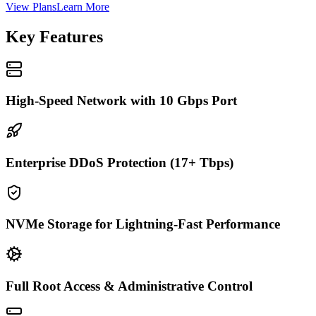
View Plans
Learn More
Key Features
High-Speed Network with 10 Gbps Port
Enterprise DDoS Protection (17+ Tbps)
NVMe Storage for Lightning-Fast Performance
Full Root Access & Administrative Control