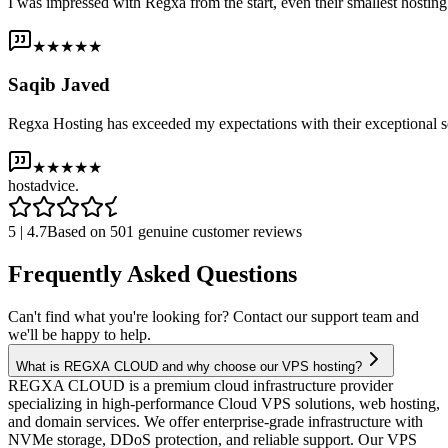
I was impressed with Regxa from the start, even their smallest host
★★★★★
Saqib Javed
Regxa Hosting has exceeded my expectations with their exceptional s
★★★★★
host
advice.
5 | 4.7
Based on 501 genuine customer reviews
Frequently Asked Questions
Can't find what you're looking for? Contact our support team and
we'll be happy to help.
What is REGXA CLOUD and why choose our VPS hosting?
REGXA CLOUD is a premium cloud infrastructure provider
specializing in high-performance Cloud VPS solutions, web hosting,
and domain services. We offer enterprise-grade infrastructure with
NVMe storage, DDoS protection, and reliable support. Our VPS