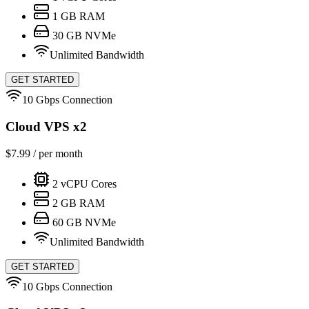
1
GB RAM
30
GB NVMe
Unlimited Bandwidth
GET STARTED
10 Gbps Connection
Cloud VPS x2
$
7.99
/ per month
2
vCPU Cores
2
GB RAM
60
GB NVMe
Unlimited Bandwidth
GET STARTED
10 Gbps Connection