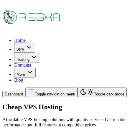
Home
VPS
Hosting
Domains
More
Blog
Dashboard
Toggle navigation menu
Toggle dark mode
Cheap VPS Hosting
Affordable VPS hosting solutions with quality service. Get reliable
performance and full features at competitive prices.