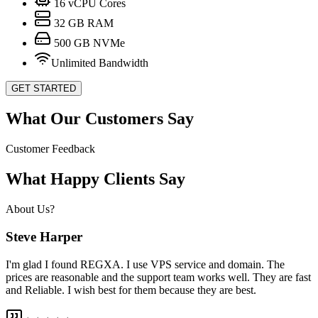
16
vCPU Cores
32
GB RAM
500
GB NVMe
Unlimited Bandwidth
GET STARTED
What Our Customers Say
Customer Feedback
What Happy Clients Say
About Us?
Steve Harper
I'm glad I found REGXA. I use VPS service and domain. The
prices are reasonable and the support team works well. They are fast
and Reliable. I wish best for them because they are best.