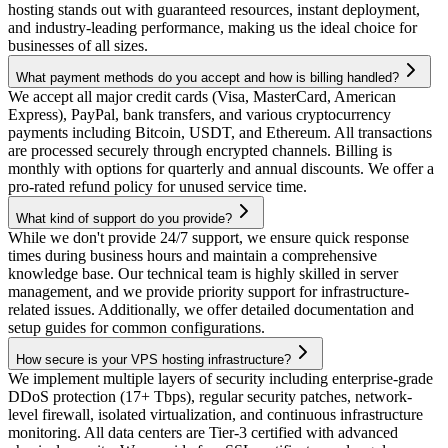
hosting stands out with guaranteed resources, instant deployment,
and industry-leading performance, making us the ideal choice for
businesses of all sizes.
What payment methods do you accept and how is billing handled?
We accept all major credit cards (Visa, MasterCard, American
Express), PayPal, bank transfers, and various cryptocurrency
payments including Bitcoin, USDT, and Ethereum. All transactions
are processed securely through encrypted channels. Billing is
monthly with options for quarterly and annual discounts. We offer a
pro-rated refund policy for unused service time.
What kind of support do you provide?
While we don't provide 24/7 support, we ensure quick response
times during business hours and maintain a comprehensive
knowledge base. Our technical team is highly skilled in server
management, and we provide priority support for infrastructure-
related issues. Additionally, we offer detailed documentation and
setup guides for common configurations.
How secure is your VPS hosting infrastructure?
We implement multiple layers of security including enterprise-grade
DDoS protection (17+ Tbps), regular security patches, network-
level firewall, isolated virtualization, and continuous infrastructure
monitoring. All data centers are Tier-3 certified with advanced