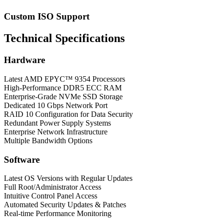
Custom ISO Support
Technical Specifications
Hardware
Latest AMD EPYC™ 9354 Processors
High-Performance DDR5 ECC RAM
Enterprise-Grade NVMe SSD Storage
Dedicated 10 Gbps Network Port
RAID 10 Configuration for Data Security
Redundant Power Supply Systems
Enterprise Network Infrastructure
Multiple Bandwidth Options
Software
Latest OS Versions with Regular Updates
Full Root/Administrator Access
Intuitive Control Panel Access
Automated Security Updates & Patches
Real-time Performance Monitoring