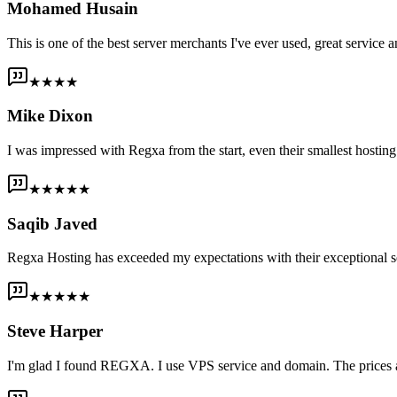
Mohamed Husain
This is one of the best server merchants I've ever used, great service an
★★★★
Mike Dixon
I was impressed with Regxa from the start, even their smallest host
★★★★★
Saqib Javed
Regxa Hosting has exceeded my expectations with their exceptional s
★★★★★
Steve Harper
I'm glad I found REGXA. I use VPS service and domain. The prices are