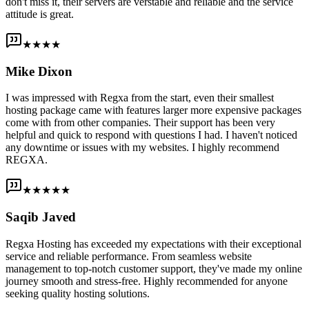
don't miss it, their servers are verstable and reliable and the service
attitude is great.
★★★★
Mike Dixon
I was impressed with Regxa from the start, even their smallest
hosting package came with features larger more expensive packages
come with from other companies. Their support has been very
helpful and quick to respond with questions I had. I haven't noticed
any downtime or issues with my websites. I highly recommend
REGXA.
★★★★★
Saqib Javed
Regxa Hosting has exceeded my expectations with their exceptional
service and reliable performance. From seamless website
management to top-notch customer support, they've made my online
journey smooth and stress-free. Highly recommended for anyone
seeking quality hosting solutions.