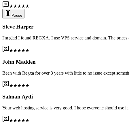
★★★★★
Pause
Steve Harper
I'm glad I found REGXA. I use VPS service and domain. The prices are
★★★★★
John Madden
Been with Regxa for over 3 years with little to no issue except someti
★★★★★
Salman Aydi
Your web hosting service is very good. I hope everyone should use it. I
★★★★★