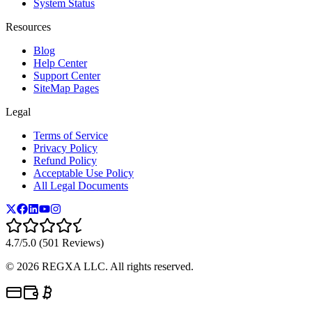
System Status
Resources
Blog
Help Center
Support Center
SiteMap Pages
Legal
Terms of Service
Privacy Policy
Refund Policy
Acceptable Use Policy
All Legal Documents
4.7/5.0 (501 Reviews)
©
2026
REGXA LLC. All rights reserved.