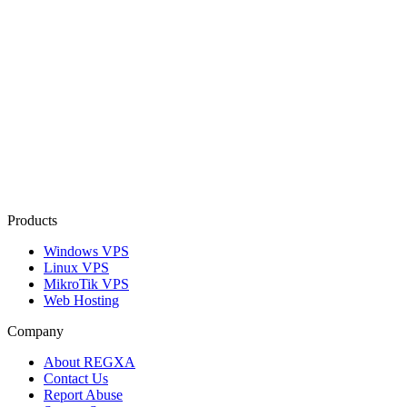
Products
Windows VPS
Linux VPS
MikroTik VPS
Web Hosting
Company
About REGXA
Contact Us
Report Abuse