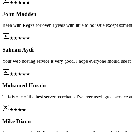
★★★★★
John Madden
Been with Regxa for over 3 years with little to no issue except someti
★★★★★
Salman Aydi
Your web hosting service is very good. I hope everyone should use it. I
★★★★★
Mohamed Husain
This is one of the best server merchants I've ever used, great service an
★★★★
Mike Dixon