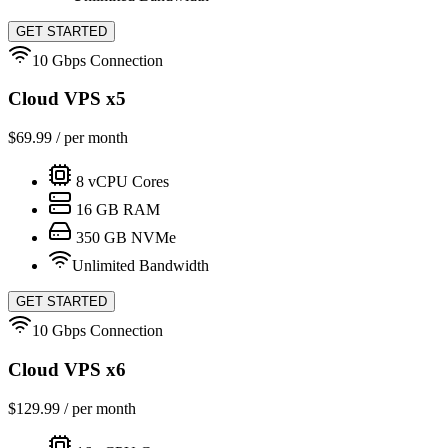
GET STARTED
10 Gbps Connection
Cloud VPS x5
$
69.99
/ per month
8
vCPU Cores
16
GB RAM
350
GB NVMe
Unlimited Bandwidth
GET STARTED
10 Gbps Connection
Cloud VPS x6
$
129.99
/ per month