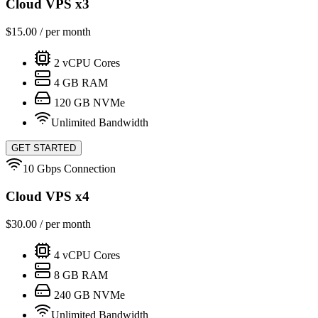
Cloud VPS x3
$
15.00
/ per month
2
vCPU Cores
4
GB RAM
120
GB NVMe
Unlimited Bandwidth
GET STARTED
10 Gbps Connection
Cloud VPS x4
$
30.00
/ per month
4
vCPU Cores
8
GB RAM
240
GB NVMe
Unlimited Bandwidth