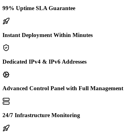
99% Uptime SLA Guarantee
Instant Deployment Within Minutes
Dedicated IPv4 & IPv6 Addresses
Advanced Control Panel with Full Management
24/7 Infrastructure Monitoring