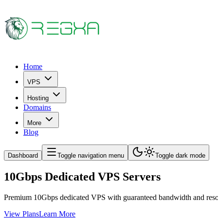
Home
VPS
Hosting
Domains
More
Blog
Dashboard
Toggle navigation menu
Toggle dark mode
10Gbps Dedicated VPS Servers
Premium 10Gbps dedicated VPS with guaranteed bandwidth and resourc
View Plans
Learn More