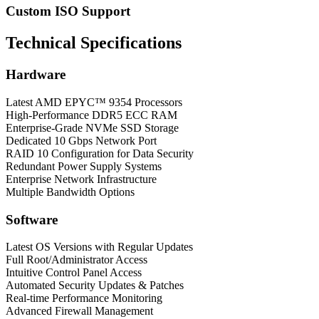
Custom ISO Support
Technical Specifications
Hardware
Latest AMD EPYC™ 9354 Processors
High-Performance DDR5 ECC RAM
Enterprise-Grade NVMe SSD Storage
Dedicated 10 Gbps Network Port
RAID 10 Configuration for Data Security
Redundant Power Supply Systems
Enterprise Network Infrastructure
Multiple Bandwidth Options
Software
Latest OS Versions with Regular Updates
Full Root/Administrator Access
Intuitive Control Panel Access
Automated Security Updates & Patches
Real-time Performance Monitoring
Advanced Firewall Management