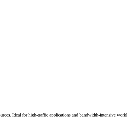
es. Ideal for high-traffic applications and bandwidth-intensive work