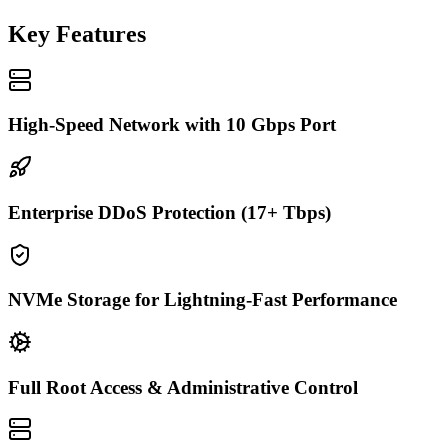
Key Features
High-Speed Network with 10 Gbps Port
Enterprise DDoS Protection (17+ Tbps)
NVMe Storage for Lightning-Fast Performance
Full Root Access & Administrative Control