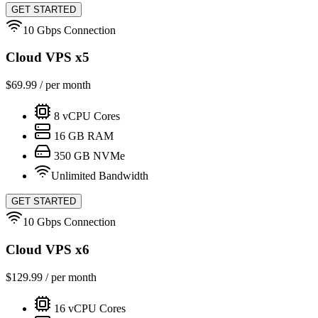
GET STARTED
10 Gbps Connection
Cloud VPS x5
$
69.99
/ per month
8
vCPU Cores
16
GB RAM
350
GB NVMe
Unlimited Bandwidth
GET STARTED
10 Gbps Connection
Cloud VPS x6
$
129.99
/ per month
16
vCPU Cores