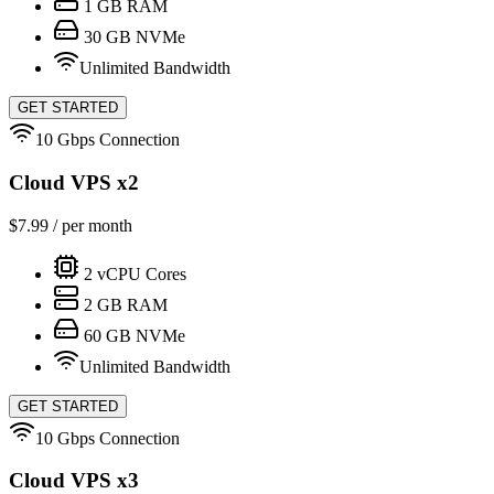
1
GB RAM
30
GB NVMe
Unlimited Bandwidth
GET STARTED
10 Gbps Connection
Cloud VPS x2
$
7.99
/ per month
2
vCPU Cores
2
GB RAM
60
GB NVMe
Unlimited Bandwidth
GET STARTED
10 Gbps Connection
Cloud VPS x3