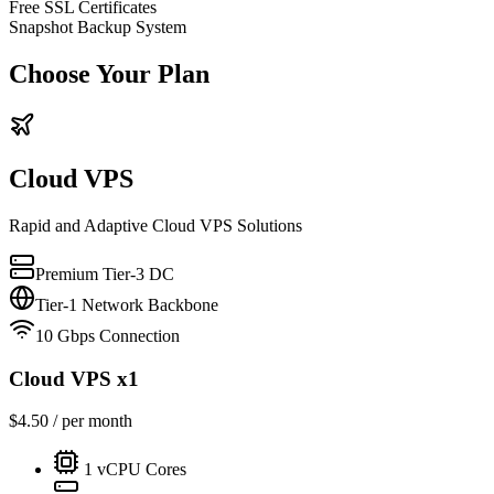
Free SSL Certificates
Snapshot Backup System
Choose Your Plan
Cloud VPS
Rapid and Adaptive Cloud VPS Solutions
Premium Tier-3 DC
Tier-1 Network Backbone
10 Gbps Connection
Cloud VPS x1
$
4.50
/ per month
1
vCPU Cores