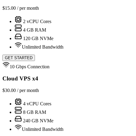
$
15.00
/ per month
2
vCPU Cores
4
GB RAM
120
GB NVMe
Unlimited Bandwidth
GET STARTED
10 Gbps Connection
Cloud VPS x4
$
30.00
/ per month
4
vCPU Cores
8
GB RAM
240
GB NVMe
Unlimited Bandwidth